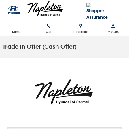
Skip to main content
Menu
Call
Directions
Trade In Offer (Cash Offer)