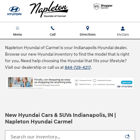
Skip to main content
Menu
Call
Directions
Napleton Hyundai of Carmel is your Indianapolis Hyundai dealer.
Browse our new Hyundai inventory to find the model that is right
for you. Need help choosing the Hyundai that fits your lifestyle?
Visit our dealership or call us at
844-729-4217
.
New Hyundai Cars & SUVs Indianapolis, IN |
Napleton Hyundai Carmel