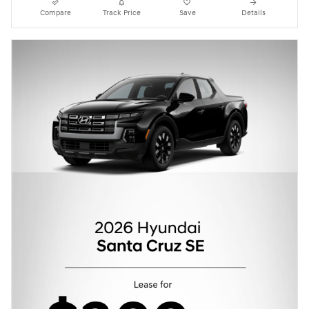
Compare
Track Price
Save
Details