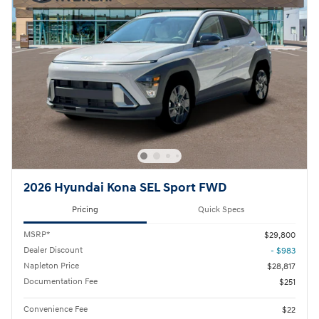
2026 Hyundai Kona SEL Sport FWD
Pricing
Quick Specs
MSRP*
$29,800
Dealer Discount
- $983
Napleton Price
$28,817
Documentation Fee
$251
Convenience Fee
$22