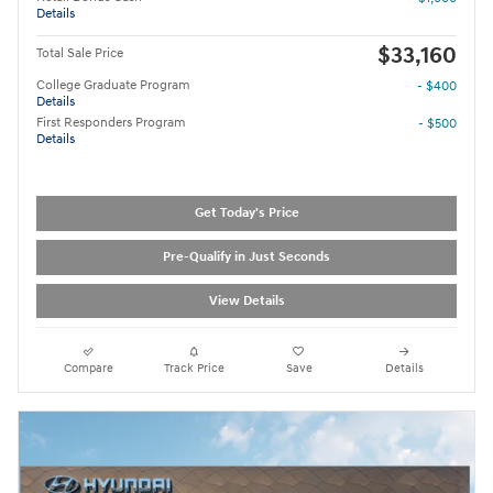
Details
$33,160
Total Sale Price
College Graduate Program
- $400
Details
First Responders Program
- $500
Details
Get Today's Price
Pre-Qualify in Just Seconds
View Details
Compare
Track Price
Save
Details