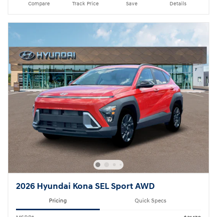
Compare
Track Price
Save
Details
2026 Hyundai Kona SEL Sport AWD
Pricing
Quick Specs