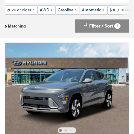
2026 or older
AWD
Gasoline
Automatic
$30,000 and
5
4
5
2
Filter / Sort
4
5 Matching