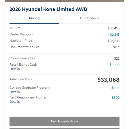
2026 Hyundai Kona Limited AWD
Pricing
Quick Specs
MSRP*
$36,410
Dealer Discount
- $2,615
Napleton Price
$33,795
Documentation Fee
$251
Convenience Fee
$22
Retail Bonus Cash
- $1,000
Details
$33,068
Total Sale Price
College Graduate Program
- $400
Details
First Responders Program
- $500
Details
Get Today's Price