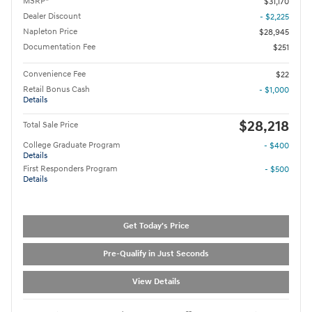
MSRP*
$31,170
Dealer Discount
- $2,225
Napleton Price
$28,945
Documentation Fee
$251
Convenience Fee
$22
Retail Bonus Cash
- $1,000
Details
$28,218
Total Sale Price
College Graduate Program
- $400
Details
First Responders Program
- $500
Details
Get Today's Price
Pre-Qualify in Just Seconds
View Details