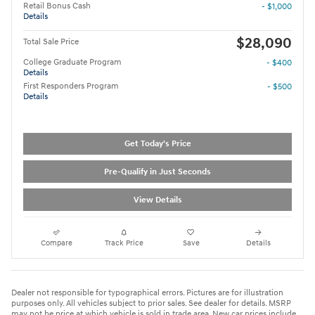
Retail Bonus Cash
- $1,000
Details
$28,090
Total Sale Price
College Graduate Program
- $400
Details
First Responders Program
- $500
Details
Get Today's Price
Pre-Qualify in Just Seconds
View Details
Compare
Track Price
Save
Details
Dealer not responsible for typographical errors. Pictures are for illustration
purposes only. All vehicles subject to prior sales. See dealer for details. MSRP
may not be price at which vehicle is sold in trade area. New car prices include