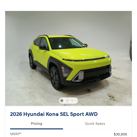
2026 Hyundai Kona SEL Sport AWD
Pricing
Quick Specs
MSRP*
$30,905