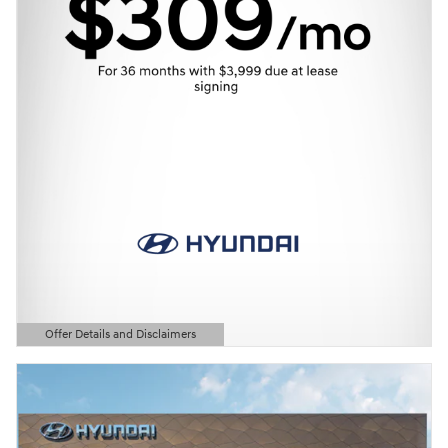
Offer Details and Disclaimers
Open Details Modal