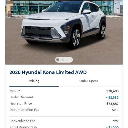
2026 Hyundai Kona Limited AWD
Pricing
Quick Specs
MSRP*
$36,485
Dealer Discount
- $2,598
Napleton Price
$33,887
Documentation Fee
$251
Convenience Fee
$22
Retail Bonus Cash
- $1,000