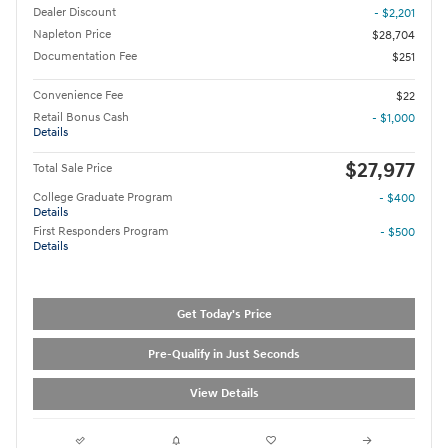
Dealer Discount
- $2,201
Napleton Price
$28,704
Documentation Fee
$251
Convenience Fee
$22
Retail Bonus Cash
- $1,000
Details
$27,977
Total Sale Price
College Graduate Program
- $400
Details
First Responders Program
- $500
Details
Get Today's Price
Pre-Qualify in Just Seconds
View Details