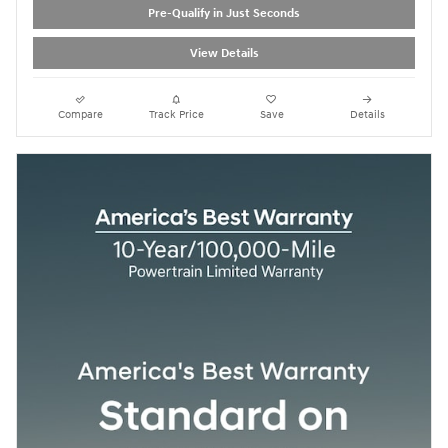
Pre-Qualify in Just Seconds
View Details
Compare
Track Price
Save
Details