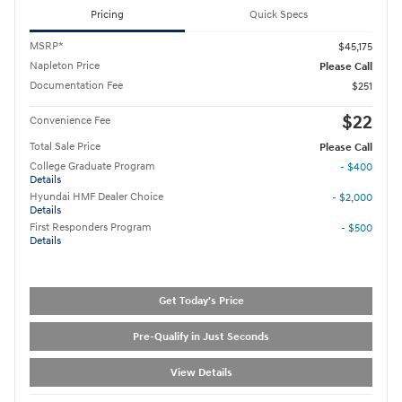
Pricing
Quick Specs
MSRP*
$45,175
Napleton Price
Please Call
Documentation Fee
$251
$22
Convenience Fee
Total Sale Price
Please Call
College Graduate Program
- $400
Details
Hyundai HMF Dealer Choice
- $2,000
Details
First Responders Program
- $500
Details
Get Today's Price
Pre-Qualify in Just Seconds
View Details