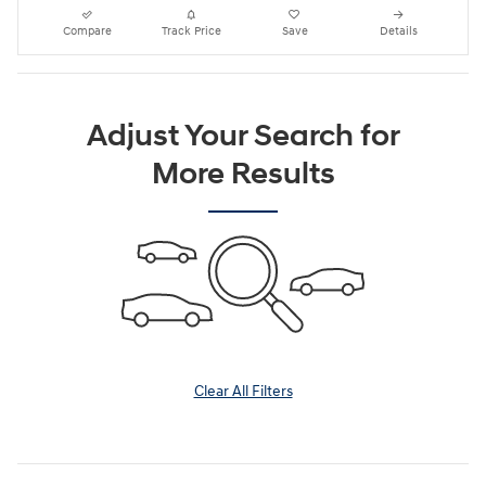
Compare
Track Price
Save
Details
Adjust Your Search for
More Results
Clear All Filters