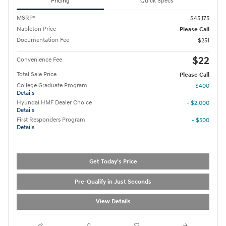
Pricing
Quick Specs
MSRP*
$45,175
Napleton Price
Please Call
Documentation Fee
$251
$22
Convenience Fee
Total Sale Price
Please Call
College Graduate Program
- $400
Details
Hyundai HMF Dealer Choice
- $2,000
Details
First Responders Program
- $500
Details
Get Today's Price
Pre-Qualify in Just Seconds
View Details