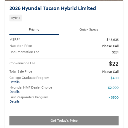
2026 Hyundai Tucson Hybrid Limited
Hybrid
Pricing
Quick Specs
MSRP*
$45,635
Napleton Price
Please Call
Documentation Fee
$251
$22
Convenience Fee
Total Sale Price
Please Call
College Graduate Program
- $400
Details
Hyundai HMF Dealer Choice
- $2,000
Details
First Responders Program
- $500
Details
Get Today's Price