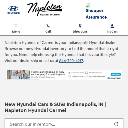
Skip to main content
Menu
Call
Directions
Napleton Hyundai of Carmel is your Indianapolis Hyundai dealer.
Browse our new Hyundai inventory to find the model that is right
for you. Need help choosing the Hyundai that fits your lifestyle?
Visit our dealership or call us at
844-729-4217
.
New Hyundai Cars & SUVs Indianapolis, IN |
Napleton Hyundai Carmel