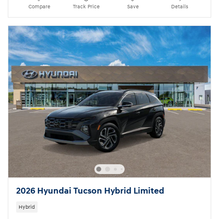
Compare
Track Price
Save
Details
2026 Hyundai Tucson Hybrid Limited
Hybrid