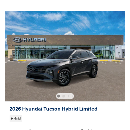
2026 Hyundai Tucson Hybrid Limited
Hybrid