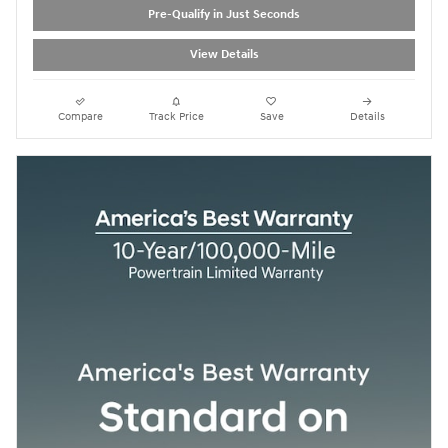
Pre-Qualify in Just Seconds
View Details
Compare
Track Price
Save
Details