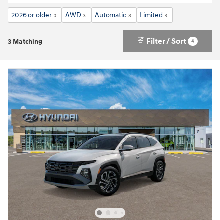
2026 or older
AWD
Automatic
Limited
3
3
3
3
Filter / Sort
4
3 Matching