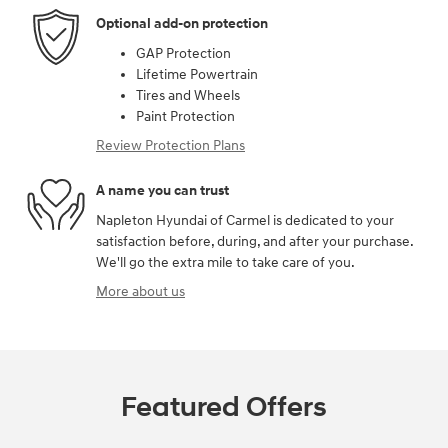
Optional add-on protection
GAP Protection
Lifetime Powertrain
Tires and Wheels
Paint Protection
Review Protection Plans
A name you can trust
Napleton Hyundai of Carmel is dedicated to your
satisfaction before, during, and after your purchase.
We'll go the extra mile to take care of you.
More about us
Featured Offers