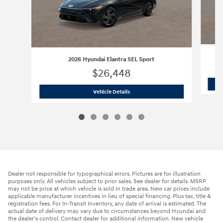
2026 Hyundai Elantra SEL Sport
$26,448
2026 Hyundai Elantra SEL Sport
Vehicle Details
Dealer not responsible for typographical errors. Pictures are for illustration
purposes only. All vehicles subject to prior sales. See dealer for details. MSRP
may not be price at which vehicle is sold in trade area. New car prices include
applicable manufacturer incentives in lieu of special financing. Plus tax, title &
registration fees. For In-Transit Inventory, any date of arrival is estimated. The
actual date of delivery may vary due to circumstances beyond Hyundai and
the dealer’s control. Contact dealer for additional information. New vehicle