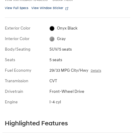
View Full Specs
View Window Sticker
Exterior Color
Onyx Black
Interior Color
Gray
Body/Seating
SUV/5 seats
Seats
5 seats
Fuel Economy
29/33 MPG City/Hwy
Details
Transmission
CVT
Drivetrain
Front-Wheel Drive
Engine
I-4 cyl
Highlighted Features