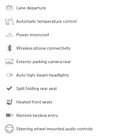
Lane departure
Automatic temperature control
Power moonroof
Wireless phone connectivity
Exterior parking camera rear
Auto high-beam headlights
Split folding rear seat
Heated front seats
Remote keyless entry
Steering wheel mounted audio controls