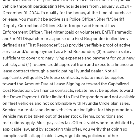
vehicle through participating Hyundai dealers from January 3, 2024 -
December 31, 2024. To qualify for the bonus, at the time of purchase
or lease, you must (1) be active as a Police Officer, Sheriff/Sheriff
Deputy, Correctional Officer, State Trooper and Federal Law
Enforcement Officer, Firefighter (paid or volunteer), EMT/Paramedic
and/or 911 Dispatcher or a spouse of a First Responder (collectively
defined as a "First Responder"); (2) provide verifiable proof of active
service and/or employment as a First Responder; (3) receive a salary
sufficient to cover ordinary living expenses and payment for your new
vehicle; and (4) receive credit approval from and execute a finance or
lease contract through a participating Hyundai dealer. Not all
applicants will qualify. On lease contracts, rebate must be applied
toward the Amount Due at Lease Signing or toward the Capitalized
Cost Reduction. On finance contracts, rebate must be applied toward
the Down Payment. Offer limited to First Responders and not available
on fleet vehicles and not combinable with Hyundai Circle plan sales.
Service car rental and demo vehicles are ineligible for this promotion.
Vehicle must be taken out of dealer stock. Terms, conditions and
restrictions apply. Must pay sales tax. Offer is void where prohibited by
applicable law, and by accepting this offer, you verify that doing so
complies with all applicable laws, regulations, policies or other