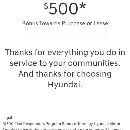
500*
$
Bonus Towards Purchase or Lease
Thanks for everything you do in
service to your communities.
And thanks for choosing
Hyundai.
Legal
*$500 First Responders Program Bonus offered by Hyundai Motor
America towards the purchase or lease of a new or unused Hyundai