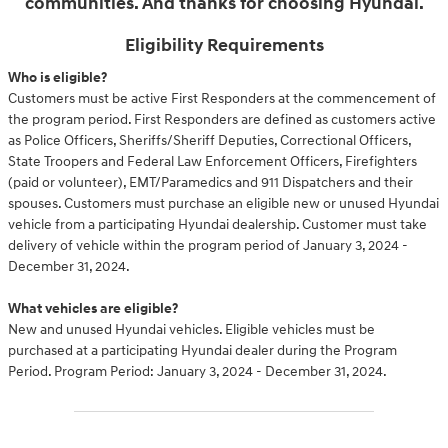
communities. And thanks for choosing Hyundai.
Eligibility Requirements
Who is eligible?
Customers must be active First Responders at the commencement of
the program period. First Responders are defined as customers active
as Police Officers, Sheriffs/Sheriff Deputies, Correctional Officers,
State Troopers and Federal Law Enforcement Officers, Firefighters
(paid or volunteer), EMT/Paramedics and 911 Dispatchers and their
spouses. Customers must purchase an eligible new or unused Hyundai
vehicle from a participating Hyundai dealership. Customer must take
delivery of vehicle within the program period of January 3, 2024 -
December 31, 2024.
What vehicles are eligible?
New and unused Hyundai vehicles. Eligible vehicles must be
purchased at a participating Hyundai dealer during the Program
Period. Program Period: January 3, 2024 - December 31, 2024.