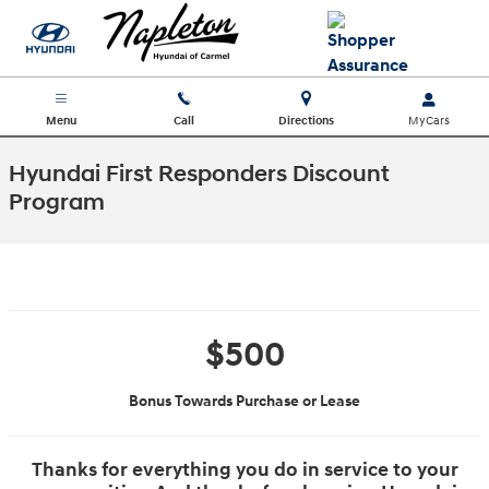
Skip to main content
Menu
Call
Directions
Hyundai First Responders Discount
Program
$500
Bonus Towards Purchase or Lease
Thanks for everything you do in service to your