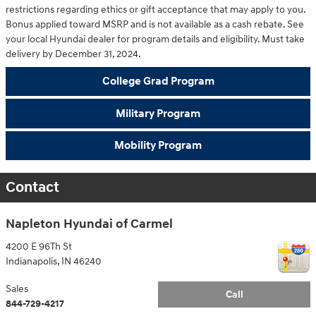
restrictions regarding ethics or gift acceptance that may apply to you.
Bonus applied toward MSRP and is not available as a cash rebate. See
your local Hyundai dealer for program details and eligibility. Must take
delivery by December 31, 2024.
College Grad Program
Military Program
Mobility Program
Contact
Napleton Hyundai of Carmel
4200 E 96Th St
Indianapolis
,
IN
46240
Sales
Call
844-729-4217