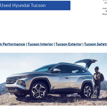
pu
Used Hyundai Tucson
mar
N
depe
n Performance
|
Tucson Interior
|
Tucson Exterior
|
Tucson Safet