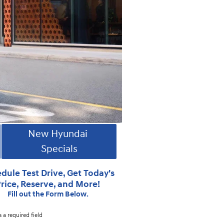
New Hyundai
Specials
dule Test Drive, Get Today's
rice, Reserve, and More!
Fill out the Form Below.
s a required field