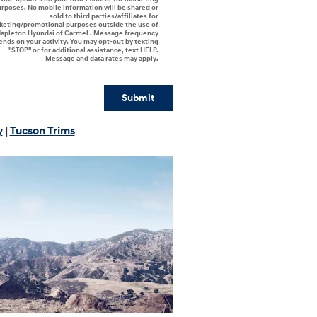
rposes. No mobile information will be shared or
sold to third parties/affiliates for
keting/promotional purposes outside the use of
apleton Hyundai of Carmel . Message frequency
nds on your activity. You may opt-out by texting
"STOP" or for additional assistance, text HELP.
Message and data rates may apply.
Submit
y
|
Tucson Trims