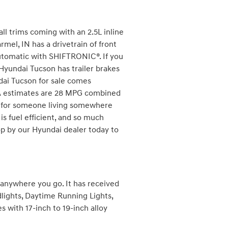
l trims coming with an 2.5L inline
mel, IN has a drivetrain of front
utomatic with SHIFTRONIC®. If you
r Hyundai Tucson has trailer brakes
ndai Tucson for sale comes
PA estimates are 28 MPG combined
UV for someone living somewhere
 is fuel efficient, and so much
p by our Hyundai dealer today to
r anywhere you go. It has received
lights, Daytime Running Lights,
 with 17-inch to 19-inch alloy