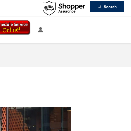
Search