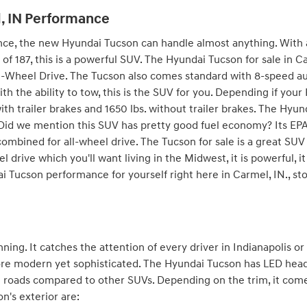
, IN Performance
, the new Hyundai Tucson can handle almost anything. With al
f 187, this is a powerful SUV. The Hyundai Tucson for sale in Car
ll-Wheel Drive. The Tucson also comes standard with 8-speed a
ith the ability to tow, this is the SUV for you. Depending if you
with trailer brakes and 1650 lbs. without trailer brakes. The Hyu
 Did we mention this SUV has pretty good fuel economy? Its E
combined for all-wheel drive. The Tucson for sale is a great S
el drive which you'll want living in the Midwest, it is powerful, it
Tucson performance for yourself right here in Carmel, IN., sto
ning. It catches the attention of every driver in Indianapolis o
re modern yet sophisticated. The Hyundai Tucson has LED head
he roads compared to other SUVs. Depending on the trim, it comes
n's exterior are: