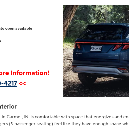
uto open available
s
ore Information!
-4217
<<
nterior
 in Carmel, IN. is comfortable with space that energizes and en
gers (5-passenger seating) feel like they have enough space wh