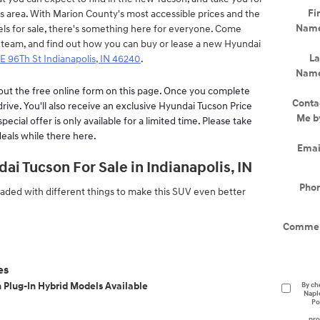
Fir
is area. With Marion County's most accessible prices and the
Nam
els for sale, there's something here for everyone. Come
 team, and find out how you can buy or lease a new Hyundai
La
E 96Th St Indianapolis, IN 46240
.
Nam
l out the free online form on this page. Once you complete
Conta
 drive. You'll also receive an exclusive Hyundai Tucson Price
Me b
ecial offer is only available for a limited time. Please take
eals while there here.
Emai
i Tucson For Sale in Indianapolis, IN
Pho
ded with different things to make this SUV even better
Comme
es
n Plug-In Hybrid Models Available
By ch
Napl
Po
pro