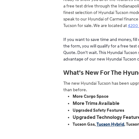
a free test drive through the Indianapol
finest selection of Hyundai Tucson mod
speak to our Hyundai of Carmel finance
Tucson for sale. We are located at
4200 
If you want to save time and money, fil
the form, you will qualify for a free test
Quote. Don't wait. This Hyundai Tucson sp
advantage of our new Hyundai Tucson d
What's New For The Hyunda
The new Hyundai Tucson has been upgra
than before.
More Cargo Space
More Trims Available
Upgraded Safety Features
Upgraded Technology Featur
Tucson Gas,
Tucson Hybrid
, Tucso