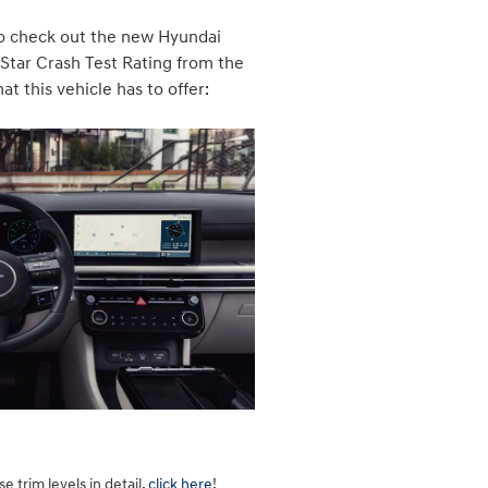
 to check out the new Hyundai
-Star Crash Test Rating from the
t this vehicle has to offer:
 trim levels in detail,
click here
!