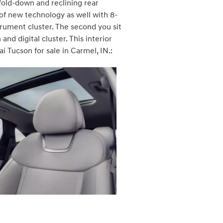
fold-down and reclining rear
l of new technology as well with 8-
trument cluster. The second you sit
d digital cluster. This interior
i Tucson for sale in Carmel, IN.: