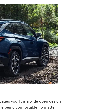
gages you. It is a wide open design
ile being comfortable no matter