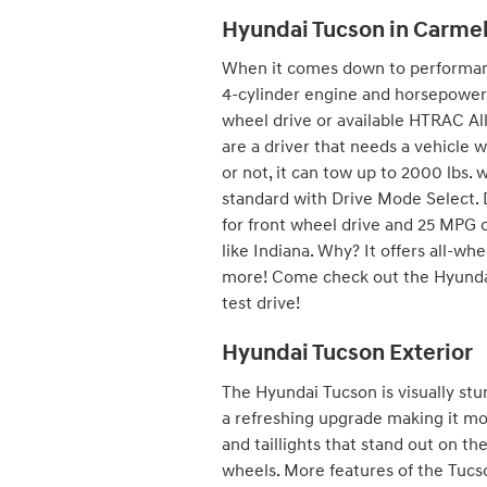
Hyundai Tucson in Carmel
When it comes down to performance
4-cylinder engine and horsepower o
wheel drive or available HTRAC A
are a driver that needs a vehicle w
or not, it can tow up to 2000 lbs. 
standard with Drive Mode Select.
for front wheel drive and 25 MPG 
like Indiana. Why? It offers all-whe
more! Come check out the Hyundai 
test drive!
Hyundai Tucson Exterior
The Hyundai Tucson is visually stun
a refreshing upgrade making it mo
and taillights that stand out on t
wheels. More features of the Tucso