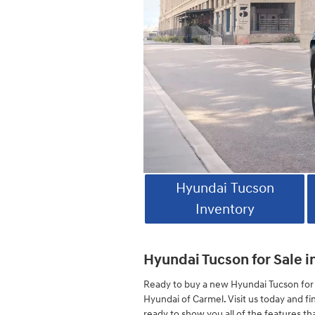
Hyundai Tucson
Inventory
Hyundai Tucson for Sale i
Ready to buy a new Hyundai Tucson for 
Hyundai of Carmel. Visit us today and fi
ready to show you all of the features th