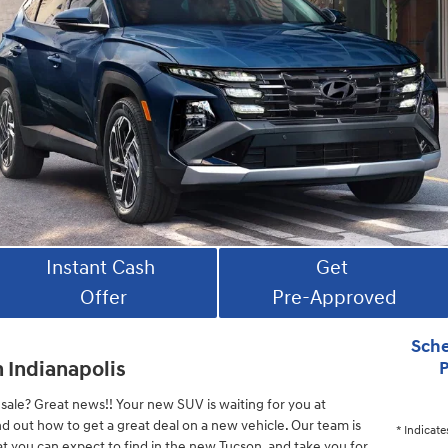
Instant Cash
Get
Offer
Pre-Approved
Sche
n Indianapolis
P
sale? Great news!! Your new SUV is waiting for you at
nd out how to get a great deal on a new vehicle. Our team is
* Indicate
at you can expect to find in the new Tucson, and take you for