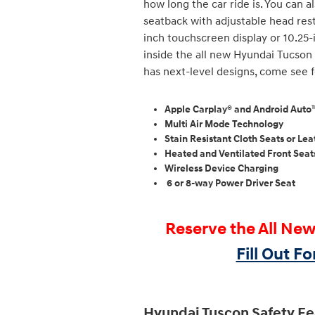
how long the car ride is. You can 
seatback with adjustable head restr
inch touchscreen display or 10.25-
inside the all new Hyundai Tucson 
has next-level designs, come see f
Apple Carplay® and Android Aut
Multi Air Mode Technology
Stain Resistant Cloth Seats or L
Heated and Ventilated Front Seat
Wireless Device Charging
6 or 8-way Power Driver Seat
Reserve the All Ne
Fill Out F
Hyundai Tuscon Safety Fe