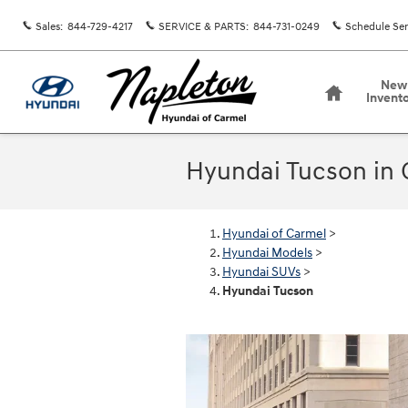
Skip to main content
Sales
:
844-729-4217
SERVICE & PARTS
:
844-731-0249
Schedule Ser
Home
New
Invent
Hyundai Tucson in 
Hyundai of Carmel
>
Hyundai Models
>
Hyundai SUVs
>
Hyundai Tucson