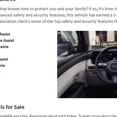
 that knows how to protect you and your family? If so, it's time
vanced safety and security features, this vehicle has earned a 5
ociation. Here's some of the top safety and security features tha
Assist
e Assist
lable
ssist
ble
t
s for Sale
vailable gas trims. Read more about each below. To learn more about these