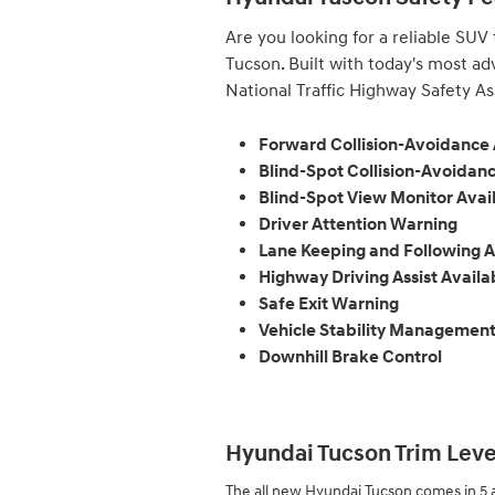
Are you looking for a reliable SUV
Tucson. Built with today's most ad
National Traffic Highway Safety Ass
Forward Collision-Avoidance 
Blind-Spot Collision-Avoidanc
Blind-Spot View Monitor Avai
Driver Attention Warning
Lane Keeping and Following A
Highway Driving Assist Availa
Safe Exit Warning
Vehicle Stability Managemen
Downhill Brake Control
Hyundai Tucson Trim Level
The all new Hyundai Tucson comes in 5 a