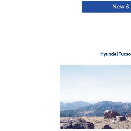
New & 
Hyundai Tucso