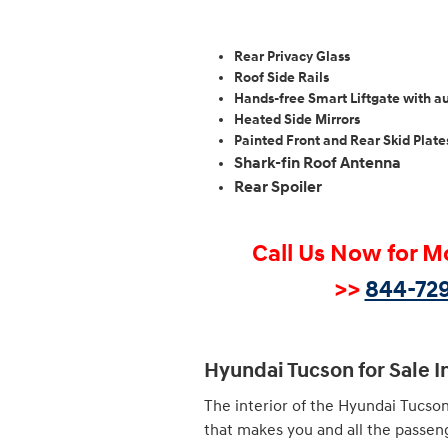
Rear Privacy Glass
Roof Side Rails
Hands-free Smart Liftgate with a
Heated Side Mirrors
Painted Front and Rear Skid Plate
Shark-fin Roof Antenna
Rear Spoiler
Call Us Now for M
>>
844-729
Hyundai Tucson for Sale I
The interior of the Hyundai Tucson
that makes you and all the passen