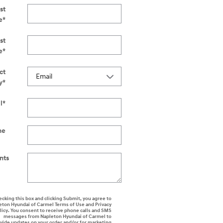
st
e
*
st
e
*
ct
y
*
l
*
ne
nts
ecking this box and clicking Submit, you agree to
eton Hyundai of Carmel Terms of Use and Privacy
licy. You consent to receive phone calls and SMS
messages from Napleton Hyundai of Carmel to
vide updates on your order and/or for marketing