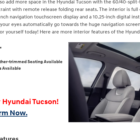
also add more space in the Hyundai Tucson with the 60/40-split-
aint with remote release folding rear seats. The interior is ful
inch navigation touchscreen display and a 10.25-inch digital ins
your eyes automatically go towards the huge navigation screen an
or yourself today! Here are more interior features of the Hyunda
o™
eather-trimmed Seating Available
s Available
w Hyundai Tucson!
orm Now.
atures