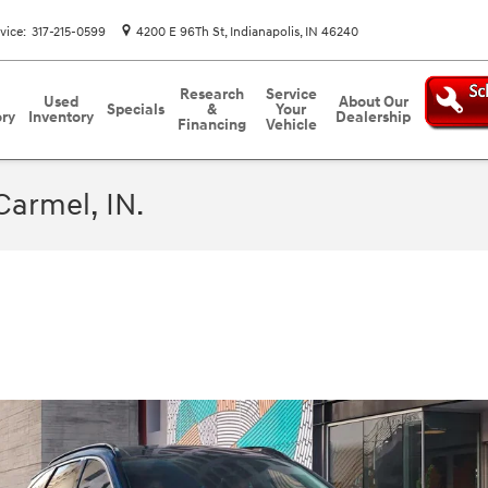
vice
:
317-215-0599
4200 E 96Th St
Indianapolis
,
IN
46240
Research
Service
Used
About Our
Specials
&
Your
ory
Inventory
Dealership
Financing
Vehicle
Carmel, IN.