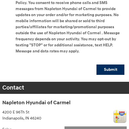
Policy. You consent to receive phone calls and SMS
messages from Napleton Hyundai of Carmel to provide
updates on your order and/or for marketing purposes. No
mobile information will be shared or sold to third
parties/affiliates for marketing/promotional purposes
outside the use of Napleton Hyundai of Carmel . Message
frequency depends on your activity. You may opt-out by
texting "STOP" or for additional assistance, text HELP.
Message and data rates may apply.
Submit
Contact
Napleton Hyundai of Carmel
4200 E 96Th St
Indianapolis
,
IN
46240