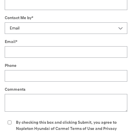
Contact Me by
*
Email
*
Phone
Comments
By checking this box and clicking Submit, you agree to
Napleton Hyundai of Carmel Terms of Use and Privacy