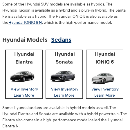
Some of the Hyundai SUV models are available as hybrids. The
Hyundai Tucson is available as a hybrid and a plug-in hybrid. The Santa
Fe is available as a hybrid. The Hyundai IONIQ 5 is also available as
the
Hyundai IONIQ 5 N
, which is the high-performance model.
Hyundai Models-
Sedans
Hyundai
Hyundai
Hyundai
Elantra
Sonata
IONIQ 6
View Inventory
View Inventory
View Inventory
Learn More
Learn More
Learn More
Some Hyundai sedans are available in hybrid models as well. The
Hyundai Elantra and Sonata are available with a hybrid powertrain. The
Elantra also comes in a high-performance model called the Hyundai
Elantra N.