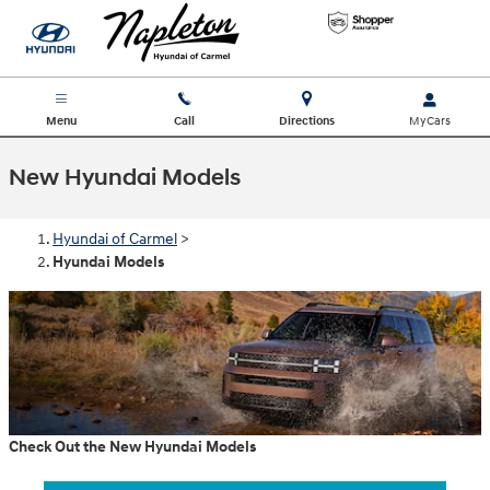
Skip to main content
Menu
Call
Directions
New Hyundai Models
Hyundai of Carmel
>
Hyundai Models
Check Out the New Hyundai Models