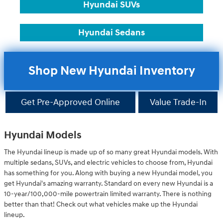
Hyundai SUVs
Hyundai Sedans
Shop New Hyundai Inventory
Get Pre-Approved Online
Value Trade-In
Hyundai Models
The Hyundai lineup is made up of so many great Hyundai models. With
multiple sedans, SUVs, and electric vehicles to choose from, Hyundai
has something for you. Along with buying a new Hyundai model, you
get Hyundai's amazing warranty. Standard on every new Hyundai is a
10-year/100,000-mile powertrain limited warranty. There is nothing
better than that! Check out what vehicles make up the Hyundai
lineup.