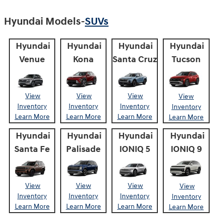
Hyundai Models-
SUVs
Hyundai
Hyundai
Hyundai
Hyundai
Venue
Kona
Santa Cruz
Tucson
View
View
View
View
Inventory
Inventory
Inventory
Inventory
Learn More
Learn More
Learn More
Learn More
Hyundai
Hyundai
Hyundai
Hyundai
Santa Fe
Palisade
IONIQ 5
IONIQ 9
View
View
View
View
Inventory
Inventory
Inventory
Inventory
Learn More
Learn More
Learn More
Learn More