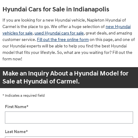
Hyundai Cars for Sale in Indianapolis
If you are looking for a new Hyundai vehicle, Napleton Hyundai of
Carmel is the place to go. We offer a huge selection of
new Hyundai
vehicles for sale
,
used Hyundai cars for sale
, great deals, and amazing
customer service.
Fill out the free online form
on this page, and one of
our Hyundai experts will be able to help you find the best Hyundai
model that fits your lifestyle. So, what are you waiting for? Fill out the
form now!
Make an Inquiry About a Hyundai Model for
Sale at Hyundai of Carmel.
* Indicates a required field
First Name
*
Last Name
*