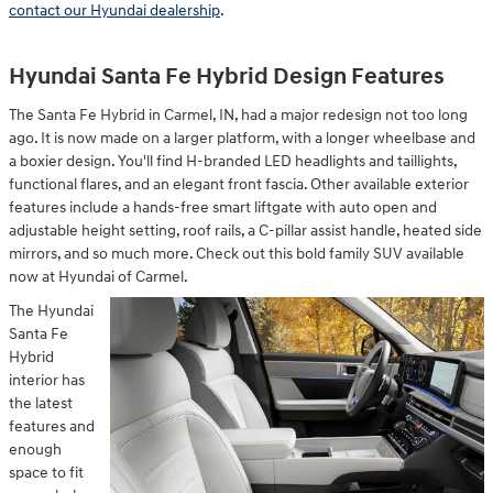
contact our Hyundai dealership
.
Hyundai Santa Fe Hybrid Design Features
The Santa Fe Hybrid in Carmel, IN, had a major redesign not too long
ago. It is now made on a larger platform, with a longer wheelbase and
a boxier design. You'll find H-branded LED headlights and taillights,
functional flares, and an elegant front fascia. Other available exterior
features include a hands-free smart liftgate with auto open and
adjustable height setting, roof rails, a C-pillar assist handle, heated side
mirrors, and so much more. Check out this bold family SUV available
now at Hyundai of Carmel.
The Hyundai
Santa Fe
Hybrid
interior has
the latest
features and
enough
space to fit