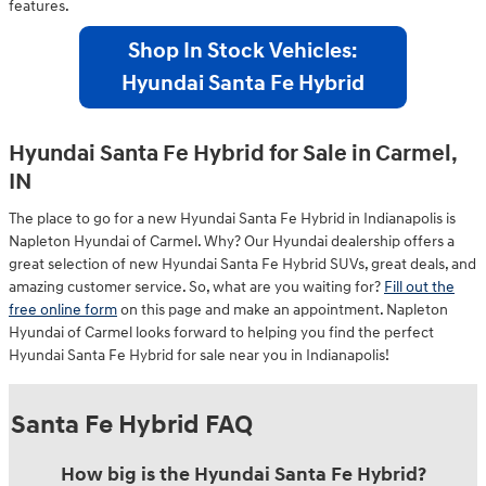
features.
Shop In Stock Vehicles:
Hyundai Santa Fe Hybrid
Hyundai Santa Fe Hybrid for Sale in Carmel,
IN
The place to go for a new Hyundai Santa Fe Hybrid in Indianapolis is
Napleton Hyundai of Carmel. Why? Our Hyundai dealership offers a
great selection of new Hyundai Santa Fe Hybrid SUVs, great deals, and
amazing customer service. So, what are you waiting for?
Fill out the
free online form
on this page and make an appointment. Napleton
Hyundai of Carmel looks forward to helping you find the perfect
Hyundai Santa Fe Hybrid for sale near you in Indianapolis!
Santa Fe Hybrid FAQ
How big is the Hyundai Santa Fe Hybrid?