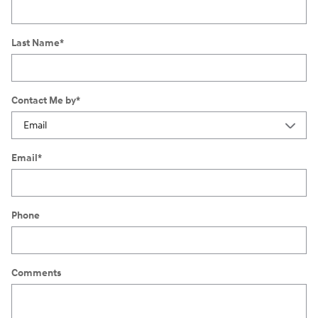
Last Name
*
Contact Me by
*
Email
*
Phone
Comments