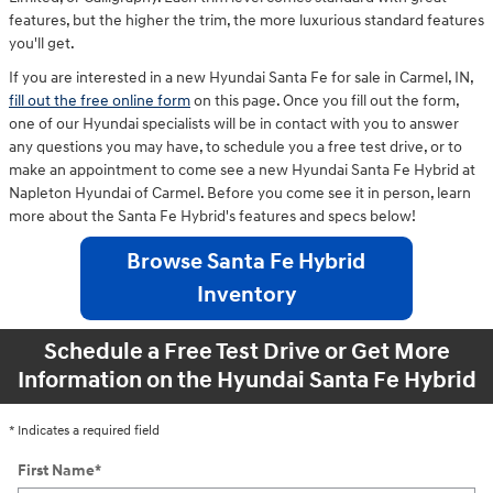
features, but the higher the trim, the more luxurious standard features
you'll get.
If you are interested in a new Hyundai Santa Fe for sale in Carmel, IN,
fill out the free online form
on this page. Once you fill out the form,
one of our Hyundai specialists will be in contact with you to answer
any questions you may have, to schedule you a free test drive, or to
make an appointment to come see a new Hyundai Santa Fe Hybrid at
Napleton Hyundai of Carmel. Before you come see it in person, learn
more about the Santa Fe Hybrid's features and specs below!
Browse Santa Fe Hybrid
Inventory
Schedule a Free Test Drive or Get More
Information on the Hyundai Santa Fe Hybrid
* Indicates a required field
First Name
*