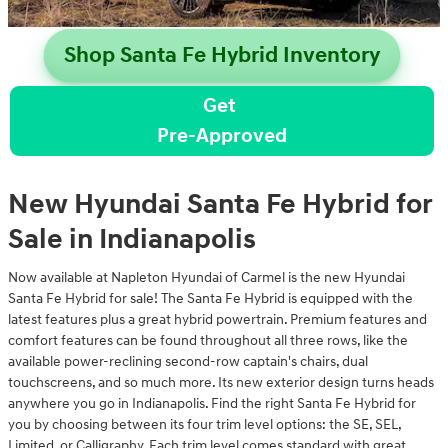
Shop Santa Fe Hybrid Inventory
Get
Pre-Approved
New Hyundai Santa Fe Hybrid for
Sale in Indianapolis
Now available at Napleton Hyundai of Carmel is the new Hyundai
Santa Fe Hybrid for sale! The Santa Fe Hybrid is equipped with the
latest features plus a great hybrid powertrain. Premium features and
comfort features can be found throughout all three rows, like the
available power-reclining second-row captain's chairs, dual
touchscreens, and so much more. Its new exterior design turns heads
anywhere you go in Indianapolis. Find the right Santa Fe Hybrid for
you by choosing between its four trim level options: the SE, SEL,
Limited, or Calligraphy. Each trim level comes standard with great