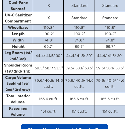
Dual-Pane
X
Standard
Standard
Sunroof
UV-C Sanitizer
X
Standard
Standard
Compartment
Wheelbase
110.8"
110.8"
110.8"
Length
190.2"
190.2"
190.2"
Width
74.8"
74.8"
74.8"
Height
69.7"
69.7"
69.7"
Leg Room (1st/
44.4/ 41.5/ 30"
44.4/ 41.5/ 30"
44.4/ 41.5/ 30"
2nd/ 3rd)
Shoulder Room
59.5/ 58.1/ 53.5"
59.5/ 58.1/ 53.5"
59.5/ 58.1/ 53.5"
(1st/ 2nd/ 3rd)
Cargo Volume
79.6/ 40.5/ 14.6
79.6/ 40.5/ 14.6
79.6/ 40.5/ 14.6
(behind 1st/
cu.ft.
cu.ft.
cu.ft.
2nd/ 3rd row)
Total Interior
165.6 cu.ft.
165.6 cu.ft.
165.6 cu.ft.
Volume
Passenger
151 cu.ft.
151 cu.ft.
151 cu.ft.
Volume