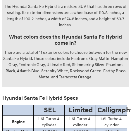
The Hyundai Santa Fe Hybrid is a midsize SUV that has three rows of
seating. Its exterior dimensions are a wheelbase of 110.8 inches, a
length of 190.2 inches, a width of 74.8 inches, and a height of 69.7
inches.
What colors does the Hyundai Santa Fe Hybrid
come in?
There are a total of 11 exterior colors to choose between for the new
Santa Fe Hybrid. These colors include Ecotronic Gray Matte, Hampton
Gray, Ecotronic Gray, Ultimate Red, Shimmering Silver, Phantom
Black, Atlantis Blue, Serenity White, Rockwood Green, Earthy Brass
Matte, and Terracotta Orange.
Hyundai Santa Fe Hybrid Specs
SEL
Limited
Calligraph
1.6L Turbo 4-
1.6L Turbo 4-
1.6L Turbo 4-
Engine
cylinder
cylinder
cylinder