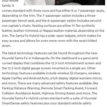
your whole
family. It
comes standard with three rows and has either 6 or 7 passenger seats,
depending on the trim. The 7-passenger option includes a three-
passenger bench seat, and the 6-passenger option includes second-
row captain's chairs. Seating surfaces are either H-Tex synthetic
leather, leather-trimmed, or Nappa leather material, depending on the
trim. The Santa Fe Hybrid has a wide-open tailgate, which makes for
easy access and allows for even more room with the seats folded
down.
The latest technology features can be found throughout the new
Hyundai Santa Fe in Indianapolis. On the dashboard is a panoramic
curved display that combines the 12.3-inch infotainment screen and
the 12.3-inch digital gauge screen mounted in a single arc. Other
technology features available include wireless Qi chargers, wireless
Apple CarPlay and Android Auto, a full-display digital rearview mirror,
and more. There are many advanced safety features available, like
Parking Distance Warning, Remote Smart Parking Assist, Forward
Collision-Avoidance Assist, Highway Driving Assist, and more. The
Hyundai Santa Fe Hybrid comes standard with a suite of Hyundai
SmartSense safety features plus your standard vehicle safety