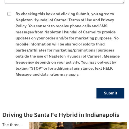
By checking this box and clicking Submit, you agree to
Napleton Hyundai of Carmel Terms of Use and Privacy
Policy. You consent to receive phone calls and SMS
messages from Napleton Hyundai of Carmel to provide
updates on your order and/or for marketing purposes. No
mobile information will be shared or sold to third
parties/affiliates for marketing/promotional purposes
outside the use of Napleton Hyundai of Carmel . Message
frequency depends on your activity. You may opt-out by
texting "STOP" or for additional assistance, text HELP.
Message and data rates may apply.
Submit
Driving the Santa Fe Hybrid in Indianapolis
The three-