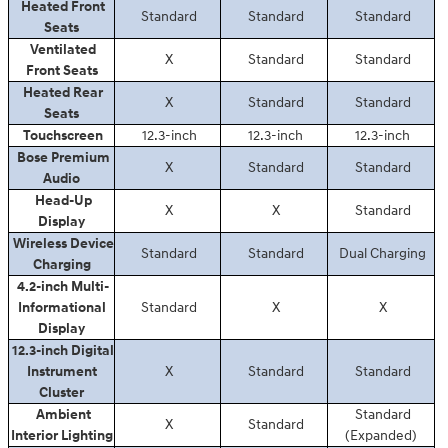
Heated Front
Standard
Standard
Standard
Seats
Ventilated
X
Standard
Standard
Front Seats
Heated Rear
X
Standard
Standard
Seats
Touchscreen
12.3-inch
12.3-inch
12.3-inch
Bose Premium
X
Standard
Standard
Audio
Head-Up
X
X
Standard
Display
Wireless Device
Standard
Standard
Dual Charging
Charging
4.2-inch Multi-
Informational
Standard
X
X
Display
12.3-inch Digital
Instrument
X
Standard
Standard
Cluster
Ambient
Standard
X
Standard
Interior Lighting
(Expanded)