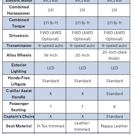
Electric Motor
44.2 kW
44.2 kW
44.2 kW
Combined
231
231
231
Horsepower
Combined
271 lb-ft
271 lb-ft
271 lb-ft
Torque
FWD (AWD
FWD (AWD
FWD (AWD
Drivetrain
Optional)
Optional)
Optional)
Transmission
6-speed auto
6-speed auto
6-speed auto
20-inch (dark
Alloy Wheels
18-inch
20-inch
finish)
Exterior
LED
LED
LED
Lighting
Hands-Free
Standard
Standard
Standard
Liftgate
C-pillar Assist
X
X
Standard
Handle
Passenger
7
7
6
Seating
Captain's Chairs
X
X
Standard
Leather-
Seat Material
H-Tex trimmed
Nappa Leather
trimmed