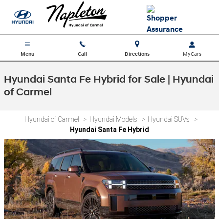
Skip to main content
Menu
Call
Directions
Hyundai Santa Fe Hybrid for Sale | Hyundai
of Carmel
Hyundai of Carmel
>
Hyundai Models
>
Hyundai SUVs
>
Hyundai Santa Fe Hybrid