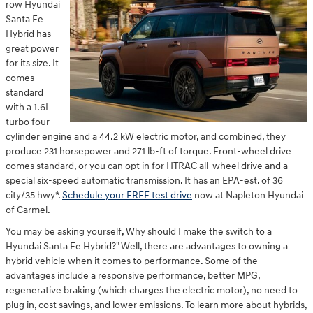
row Hyundai
Santa Fe
Hybrid has
great power
for its size. It
comes
standard
with a 1.6L
turbo four-
cylinder engine and a 44.2 kW electric motor, and combined, they
produce 231 horsepower and 271 lb-ft of torque. Front-wheel drive
comes standard, or you can opt in for HTRAC all-wheel drive and a
special six-speed automatic transmission. It has an EPA-est. of 36
city/35 hwy*.
Schedule your FREE test drive
now at Napleton Hyundai
of Carmel.
You may be asking yourself, Why should I make the switch to a
Hyundai Santa Fe Hybrid?" Well, there are advantages to owning a
hybrid vehicle when it comes to performance. Some of the
advantages include a responsive performance, better MPG,
regenerative braking (which charges the electric motor), no need to
plug in, cost savings, and lower emissions. To learn more about hybrids,