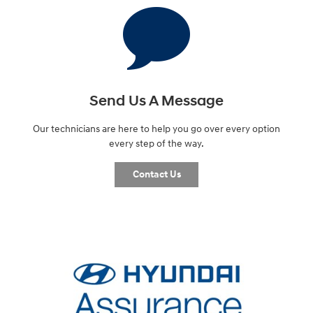
Send Us A Message
Our technicians are here to help you go over every option
every step of the way.
Contact Us