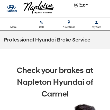
Skip to main content
Menu
Call
Directions
Professional Hyundai Brake Service
Check your brakes at
Napleton Hyundai of
Carmel