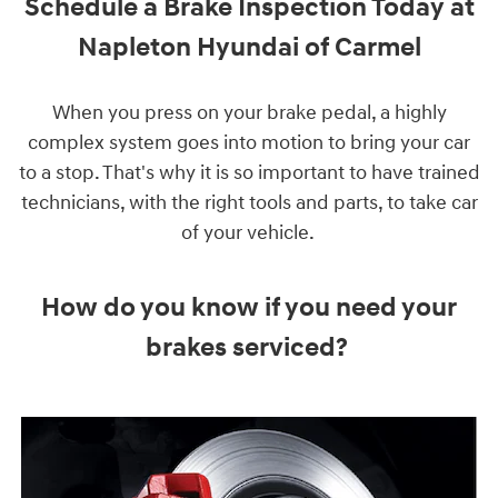
Schedule a Brake Inspection Today at
Napleton Hyundai of Carmel
When you press on your brake pedal, a highly
complex system goes into motion to bring your car
to a stop. That's why it is so important to have trained
technicians, with the right tools and parts, to take car
of your vehicle.
How do you know if you need your
brakes serviced?