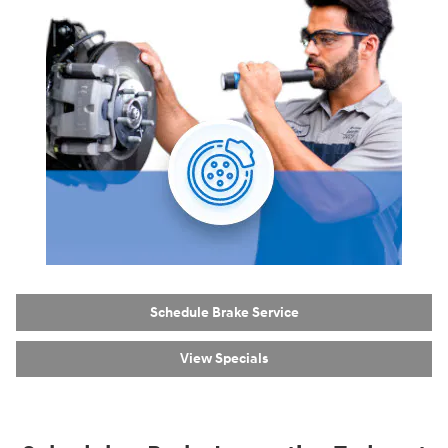
Schedule Brake Service
View Specials