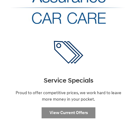
Service Specials
Proud to offer competitive prices, we work hard to leave
more money in your pocket.
View Current Offers