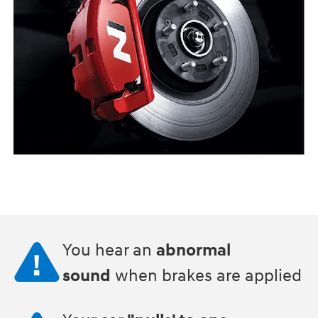
You hear an
abnormal
sound
when brakes are applied