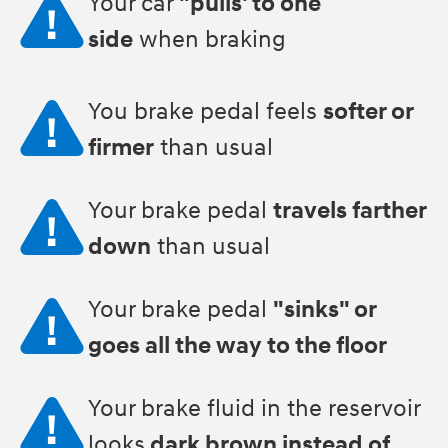
Your car
"pulls' to one
side
when braking
You brake pedal feels
softer or
firmer
than usual
Your brake pedal
travels farther
down
than usual
Your brake pedal
"sinks" or
goes all the way to the floor
Your brake fluid in the reservoir
looks
dark brown instead of