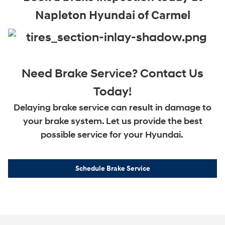
Napleton Hyundai of Carmel
Need Brake Service? Contact Us
Today!
Delaying brake service can result in damage to
your brake system. Let us provide the best
possible service for your Hyundai.
Schedule Brake Service