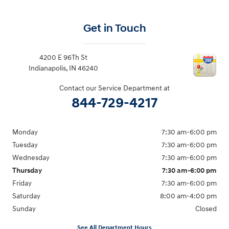
Get in Touch
4200 E 96Th St
Indianapolis
,
IN
46240
Contact our Service Department at
844-729-4217
Monday
7:30 am-6:00 pm
Tuesday
7:30 am-6:00 pm
Wednesday
7:30 am-6:00 pm
Thursday
7:30 am-6:00 pm
Friday
7:30 am-6:00 pm
Saturday
8:00 am-4:00 pm
Sunday
Closed
See All Department Hours