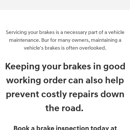
Servicing your brakes is a necessary part of a vehicle
maintenance. Bur for many owners, maintaining a
vehicle's brakes is often overlooked.
Keeping your brakes in good
working order can also help
prevent costly repairs down
the road.
Book a brake inspection today at