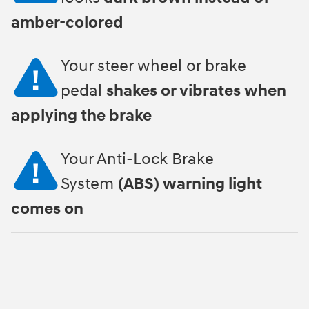
amber-colored
Your steer wheel or brake
pedal
shakes or vibrates when
applying the brake
Your Anti-Lock Brake
System
(ABS) warning light
comes on