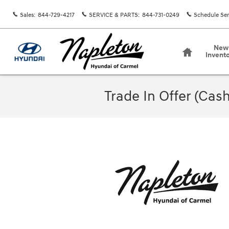
Skip to main content
Sales
:
844-729-4217
SERVICE & PARTS
:
844-731-0249
Schedule Ser
Home
New
Invent
Trade In Offer (Cash