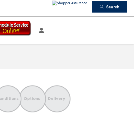
Search