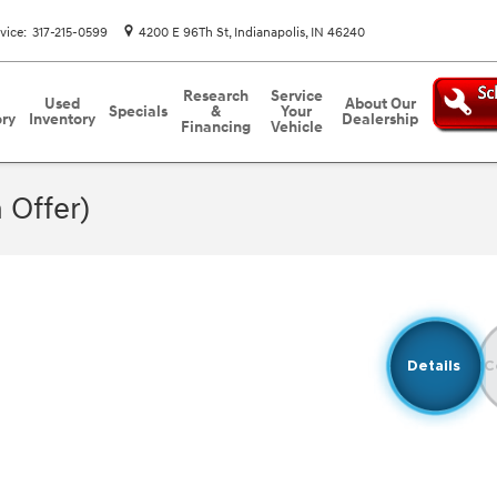
vice
:
317-215-0599
4200 E 96Th St
Indianapolis
,
IN
46240
Research
Service
Used
About Our
Specials
&
Your
ory
Inventory
Dealership
Financing
Vehicle
 Offer)