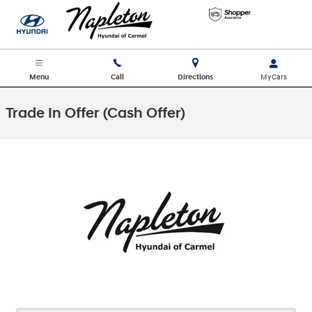
Skip to main content
Menu
Call
Directions
Trade In Offer (Cash Offer)