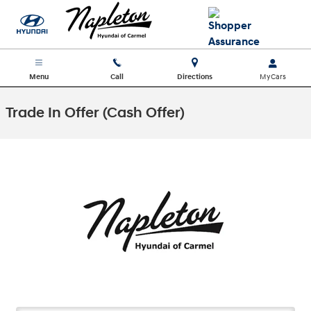
Skip to main content
Menu
Call
Directions
Trade In Offer (Cash Offer)