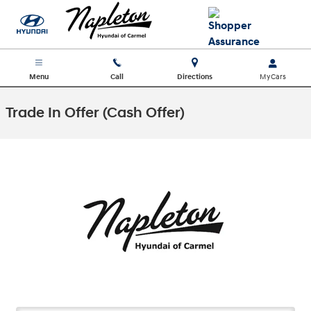
Skip to main content
Menu
Call
Directions
Trade In Offer (Cash Offer)