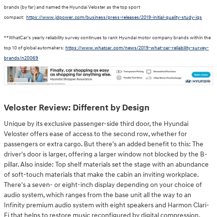
brands (by far) and named the Hyundai Veloster as the top sport
compact:
https://www.jdpower.com/business/press-releases/2019-initial-quality-study-iqs
**WhatCar's yearly reliability survey continues to rank Hyundai motor company brands within the
top 10 of global automakers:
https://www.whatcar.com/news/2019-what-car-reliability-survey-
brands/n20069
Veloster Review: Different by Design
Unique by its exclusive passenger-side third door, the Hyundai
Veloster offers ease of access to the second row, whether for
passengers or extra cargo. But there's an added benefit to this: The
driver's door is larger, offering a larger window not blocked by the B-
pillar. Also inside: Top shelf materials set the stage with an abundance
of soft-touch materials that make the cabin an inviting workplace.
There's a seven- or eight-inch display depending on your choice of
audio system, which ranges from the base unit all the way to an
Infinity premium audio system with eight speakers and Harmon Clari-
Fi that helps to restore music reconfigured by digital compression.