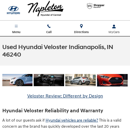
Skip to main content
Menu
Call
Directions
Used Hyundai Veloster Indianapolis, IN
46240
Veloster Review: Different by Design
Hyundai Veloster Reliability and Warranty
A lot of our guests ask if
Hyundai vehicles are reliable?
This is a valid
concern as the brand has quickly developed over the last 20 years