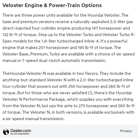
Veloster Engine & Power-Train Options
There are three power units available for the Hyundai Veloster. The
base and premium versions receive a naturally-aspirated 2.0-liter gas
direct-injected four-cylinder engine producing 147 horsepower and
132 lb-ft of torque. Step up to the Veloster Turbo and Veloster Turbo R-
Spec models for the 1.6-liter turbocharged inline-4. It's a powerful
engine that makes 201 horsepower and 195 lb-ft of torque. The
Veloster Base, Premium, Turbo are available with a choice of six-speed
manual or 7-speed dual-clutch automatic transmission.
TheHyundai Veloster N was available in two flavors. They include the
anything-but-standard Veloster N with a 2.0-liter turbocharged inline
four-cylinder that powers out with 250 horsepower and 260 lb-ft of
torque. But for those who are never satisfied (!), there's the Hyundai
Veloster N Performance Package, which supplies you with everything
from the Veloster N, but ups the ante to 275 horsepower and 260 lb-ft
of torque. The Veloster N, in both versions, is available exclusively with
a six-speed manual transmission.
Privacy