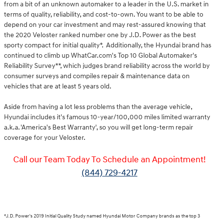
from a bit of an unknown automaker to a leader in the U.S. market in
terms of quality, reliability, and cost-to-own. You want to be able to
depend on your car investment and may rest-assured knowing that
the 2020 Veloster ranked number one by J.D. Power as the best
sporty compact for initial quality*. Additionally, the Hyundai brand has
continued to climb up WhatCar.com's Top 10 Global Automaker's
Reliability Survey**, which judges brand reliability across the world by
consumer surveys and compiles repair & maintenance data on
vehicles that are at least 5 years old.
Aside from having a lot less problems than the average vehicle,
Hyundai includes it's famous 10-year/100,000 miles limited warranty
a.k.a. 'America's Best Warranty', so you will get long-term repair
coverage for your Veloster.
Call our Team Today To Schedule an Appointment!
(844) 729-4217
*J.D. Power's 2019 Initial Quality Study named Hyundai Motor Company brands as the top 3