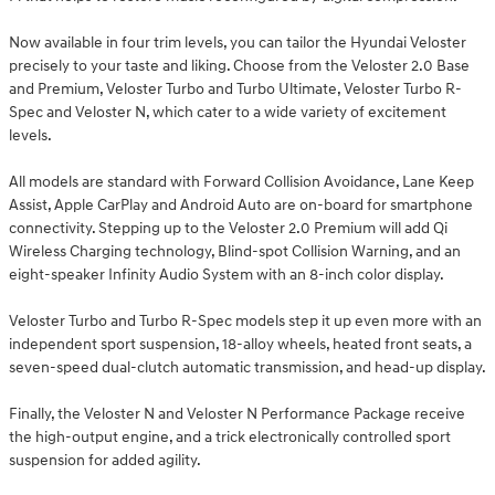
Now available in four trim levels, you can tailor the Hyundai Veloster
precisely to your taste and liking. Choose from the Veloster 2.0 Base
and Premium, Veloster Turbo and Turbo Ultimate, Veloster Turbo R-
Spec and Veloster N, which cater to a wide variety of excitement
levels.
All models are standard with Forward Collision Avoidance, Lane Keep
Assist, Apple CarPlay and Android Auto are on-board for smartphone
connectivity. Stepping up to the Veloster 2.0 Premium will add Qi
Wireless Charging technology, Blind-spot Collision Warning, and an
eight-speaker Infinity Audio System with an 8-inch color display.
Veloster Turbo and Turbo R-Spec models step it up even more with an
independent sport suspension, 18-alloy wheels, heated front seats, a
seven-speed dual-clutch automatic transmission, and head-up display.
Finally, the Veloster N and Veloster N Performance Package receive
the high-output engine, and a trick electronically controlled sport
suspension for added agility.