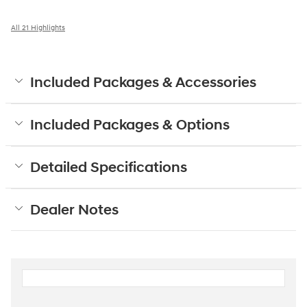
All 21 Highlights
Included Packages & Accessories
Included Packages & Options
Detailed Specifications
Dealer Notes