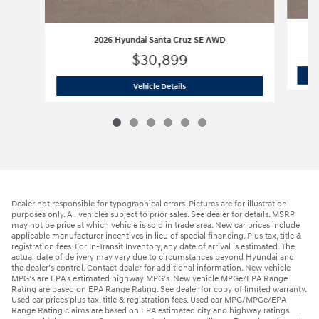
2026 Hyundai Santa Cruz SE AWD
$30,899
2026 Hyundai Santa Cruz SE AWD
Vehicle Details
Dealer not responsible for typographical errors. Pictures are for illustration
purposes only. All vehicles subject to prior sales. See dealer for details. MSRP
may not be price at which vehicle is sold in trade area. New car prices include
applicable manufacturer incentives in lieu of special financing. Plus tax, title &
registration fees. For In-Transit Inventory, any date of arrival is estimated. The
actual date of delivery may vary due to circumstances beyond Hyundai and
the dealer’s control. Contact dealer for additional information. New vehicle
MPG’s are EPA’s estimated highway MPG’s. New vehicle MPGe/EPA Range
Rating are based on EPA Range Rating. See dealer for copy of limited warranty.
Used car prices plus tax, title & registration fees. Used car MPG/MPGe/EPA
Range Rating claims are based on EPA estimated city and highway ratings