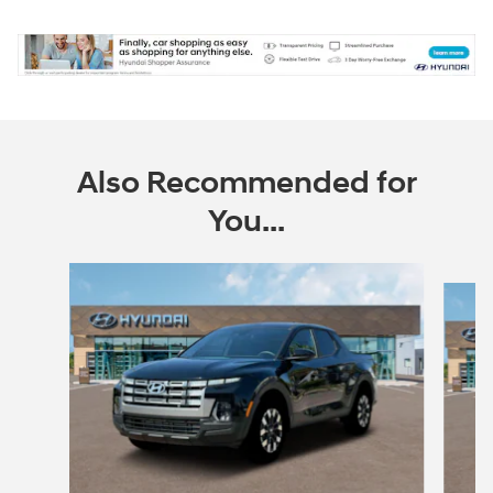
Also Recommended for
You...
Slide 1 of 6