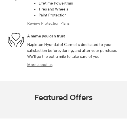
Lifetime Powertrain
Tires and Wheels
Paint Protection
Review Protection Plans
A name you can trust
Napleton Hyundai of Carmel is dedicated to your
satisfaction before, during, and after your purchase.
We'll go the extra mile to take care of you.
More about us
Featured Offers