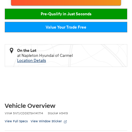
Pre-Qualify in Just Seconds
Value Your Trade Free
On the Lot
at Napleton Hyundai of Carmel
Location Details
Vehicle Overview
VIN
#
5NTJCDDE7SH141714
Stock
#
H5419
View Full Specs
View Window Sticker