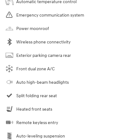
Automatic temperature control
Emergency communication system
Power moonroof
Wireless phone connectivity
Exterior parking camera rear
Front dual zone A/C
Auto high-beam headlights
Split folding rear seat
Heated front seats
Remote keyless entry
Auto-leveling suspension