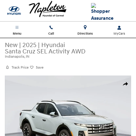
Skip to main content
Menu
Call
Directions
New
|
2025
|
Hyundai
Santa Cruz SEL Activity AWD
Indianapolis, IN
Track Price
Save
New 2025 Hyundai Santa Cruz SEL Activity AWD Truck Crew Cab Photo 
Share