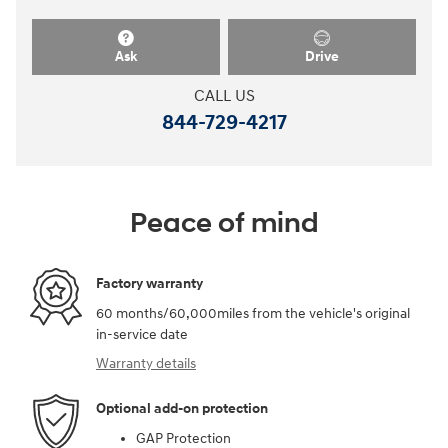
Ask
Drive
CALL US
844-729-4217
Peace of mind
Factory warranty
60 months/60,000miles from the vehicle's original
in-service date
Warranty details
Optional add-on protection
GAP Protection