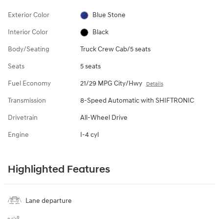
Exterior Color
Blue Stone
Interior Color
Black
Body/Seating
Truck Crew Cab/5 seats
Seats
5 seats
Fuel Economy
21/29 MPG City/Hwy
Details
Transmission
8-Speed Automatic with SHIFTRONIC
Drivetrain
All-Wheel Drive
Engine
I-4 cyl
Highlighted Features
Lane departure