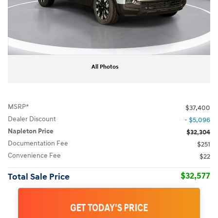
All Photos
MSRP*
$37,400
Dealer Discount
- $5,096
Napleton Price
$32,304
Documentation Fee
$251
Convenience Fee
$22
$32,577
Total Sale Price
GET TODAY'S PRICE