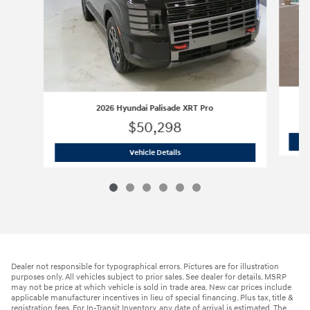
2026 Hyundai Palisade XRT Pro
$50,298
2026 Hyundai Palisade XRT Pro
Vehicle Details
Dealer not responsible for typographical errors. Pictures are for illustration
purposes only. All vehicles subject to prior sales. See dealer for details. MSRP
may not be price at which vehicle is sold in trade area. New car prices include
applicable manufacturer incentives in lieu of special financing. Plus tax, title &
registration fees. For In-Transit Inventory, any date of arrival is estimated. The