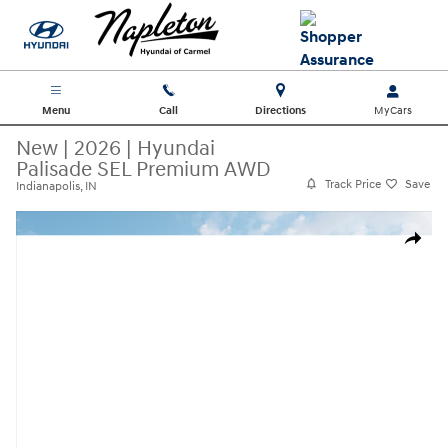
Skip to main content
Menu
Call
Directions
New
|
2026
|
Hyundai
Palisade SEL Premium AWD
Track Price
Save
Indianapolis, IN
New 2026 Hyundai Palisade SEL Premium AWD SUV Photo 1 of 19
Share