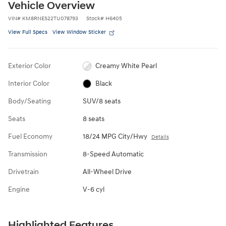
Vehicle Overview
VIN
#
KM8RNES22TU078793
Stock
#
H6405
View Full Specs
View Window Sticker
Exterior Color
Creamy White Pearl
Interior Color
Black
Body/Seating
SUV/8 seats
Seats
8 seats
Fuel Economy
18/24 MPG City/Hwy
Details
Transmission
8-Speed Automatic
Drivetrain
All-Wheel Drive
Engine
V-6 cyl
Highlighted Features