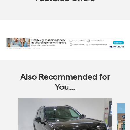
Also Recommended for
You...
Slide 1 of 6