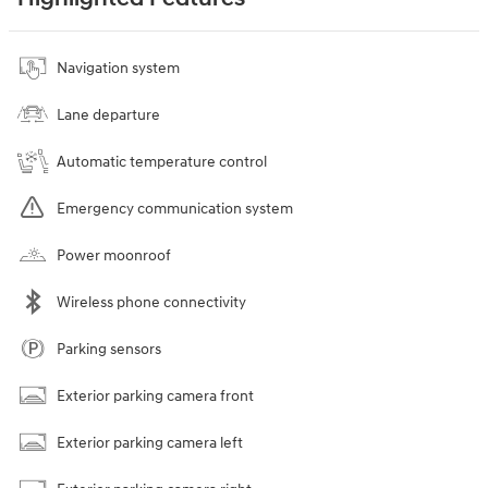
Navigation system
Lane departure
Automatic temperature control
Emergency communication system
Power moonroof
Wireless phone connectivity
Parking sensors
Exterior parking camera front
Exterior parking camera left