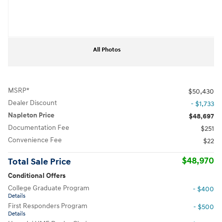
All Photos
MSRP*
$50,430
Dealer Discount
- $1,733
Napleton Price
$48,697
Documentation Fee
$251
Convenience Fee
$22
$48,970
Total Sale Price
Conditional Offers
College Graduate Program
- $400
Details
First Responders Program
- $500
Details