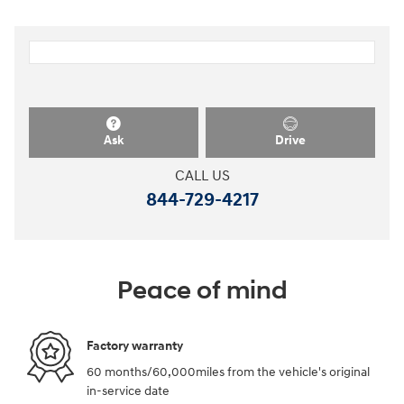
Ask
Drive
CALL US
844-729-4217
Peace of mind
Factory warranty
60 months/60,000miles from the vehicle's original
in-service date