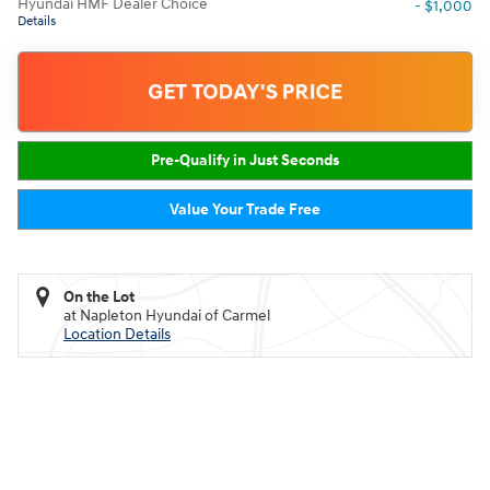
Hyundai HMF Dealer Choice
- $1,000
Details
GET TODAY'S PRICE
Pre-Qualify in Just Seconds
Value Your Trade Free
On the Lot
at Napleton Hyundai of Carmel
Location Details