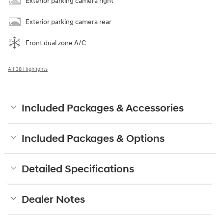
Exterior parking camera right
Exterior parking camera rear
Front dual zone A/C
All 38 Highlights
Included Packages & Accessories
Included Packages & Options
Detailed Specifications
Dealer Notes