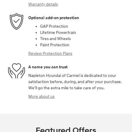
Warranty details
Optional add-on protection
GAP Protection
Lifetime Powertrain
Tires and Wheels
Paint Protection
Review Protection Plans
A name you can trust
Napleton Hyundai of Carmel is dedicated to your
satisfaction before, during, and after your purchase.
We'll go the extra mile to take care of you.
More about us
Featured Offers