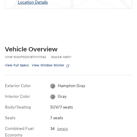
Location Details
Vehicle Overview
VIN
#
5NMP3DG18TH117342
Stock
#
H6511
View Full Specs
View Window Sticker
Exterior Color
Hampton Gray
Interior Color
Gray
Body/Seating
SUV/7 seats
Seats
7 seats
Combined Fuel
34
Details
Economy