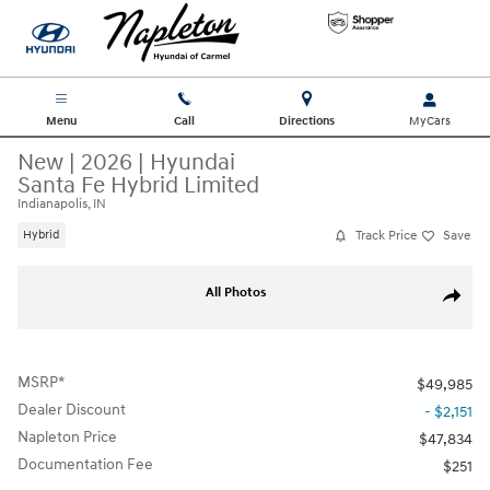
Skip to main content
Menu
Call
Directions
New
|
2026
|
Hyundai
Santa Fe Hybrid Limited
Indianapolis, IN
Track Price
Save
Hybrid
New 2026 Hyundai Santa Fe Hybrid Limited SUV Photo 1 of 19
All Photos
Share
MSRP*
$49,985
Dealer Discount
- $2,151
Napleton Price
$47,834
Documentation Fee
$251