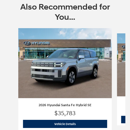
Also Recommended for
You...
Slide 1 of 6
2026 Hyundai Santa Fe Hybrid SE
$35,783
2026 Hyundai Santa Fe Hybrid SE
Vehicle Details