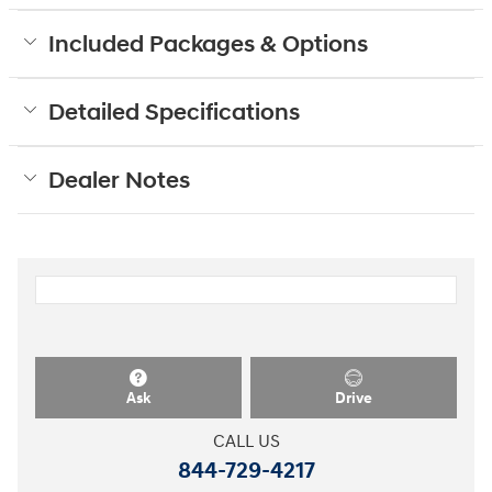
Included Packages & Options
Detailed Specifications
Dealer Notes
Ask
Drive
CALL US
844-729-4217