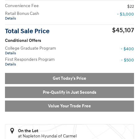
Convenience Fee
$22
Retail Bonus Cash
- $3,000
Details
$45,107
Total Sale Price
Conditional Offers
College Graduate Program
- $400
Details
First Responders Program
- $500
Details
Get Today's Price
Pre-Qualify in Just Seconds
Value Your Trade Free
On the Lot
at Napleton Hyundai of Carmel