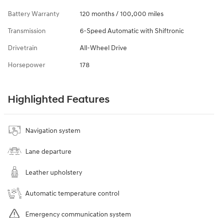
Battery Warranty
120 months / 100,000 miles
Transmission
6-Speed Automatic with Shiftronic
Drivetrain
All-Wheel Drive
Horsepower
178
Highlighted Features
Navigation system
Lane departure
Leather upholstery
Automatic temperature control
Emergency communication system