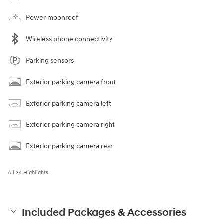
Power moonroof
Wireless phone connectivity
Parking sensors
Exterior parking camera front
Exterior parking camera left
Exterior parking camera right
Exterior parking camera rear
All 34 Highlights
Included Packages & Accessories