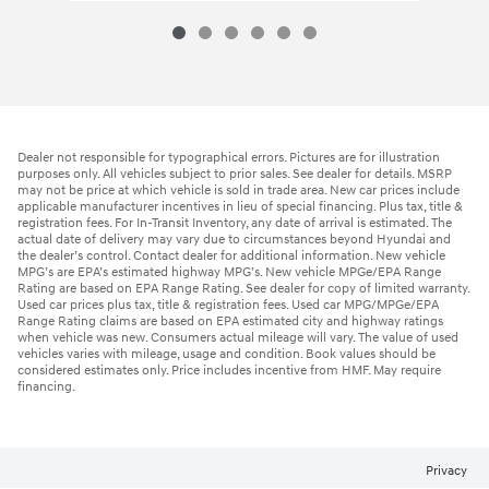
Dealer not responsible for typographical errors. Pictures are for illustration
purposes only. All vehicles subject to prior sales. See dealer for details. MSRP
may not be price at which vehicle is sold in trade area. New car prices include
applicable manufacturer incentives in lieu of special financing. Plus tax, title &
registration fees. For In-Transit Inventory, any date of arrival is estimated. The
actual date of delivery may vary due to circumstances beyond Hyundai and
the dealer’s control. Contact dealer for additional information. New vehicle
MPG’s are EPA’s estimated highway MPG’s. New vehicle MPGe/EPA Range
Rating are based on EPA Range Rating. See dealer for copy of limited warranty.
Used car prices plus tax, title & registration fees. Used car MPG/MPGe/EPA
Range Rating claims are based on EPA estimated city and highway ratings
when vehicle was new. Consumers actual mileage will vary. The value of used
vehicles varies with mileage, usage and condition. Book values should be
considered estimates only. Price includes incentive from HMF. May require
financing.
Privacy