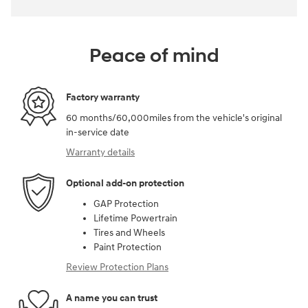
Peace of mind
Factory warranty
60 months/60,000miles from the vehicle's original
in-service date
Warranty details
Optional add-on protection
GAP Protection
Lifetime Powertrain
Tires and Wheels
Paint Protection
Review Protection Plans
A name you can trust