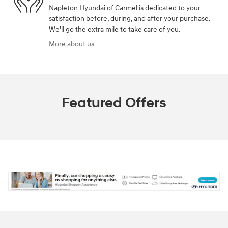
Napleton Hyundai of Carmel is dedicated to your
satisfaction before, during, and after your purchase.
We'll go the extra mile to take care of you.
More about us
Featured Offers