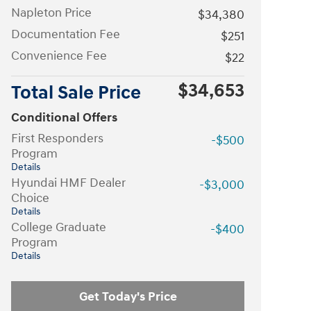
Napleton Price
$34,380
Documentation Fee
$251
Convenience Fee
$22
$34,653
Total Sale Price
Conditional Offers
First Responders
-$500
Program
Details
Hyundai HMF Dealer
-$3,000
Choice
Details
College Graduate
-$400
Program
Details
Get Today's Price