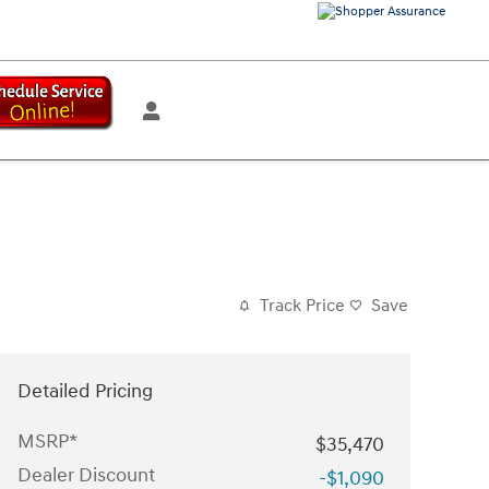
Track Price
Save
Detailed Pricing
MSRP*
$35,470
Dealer Discount
-$1,090