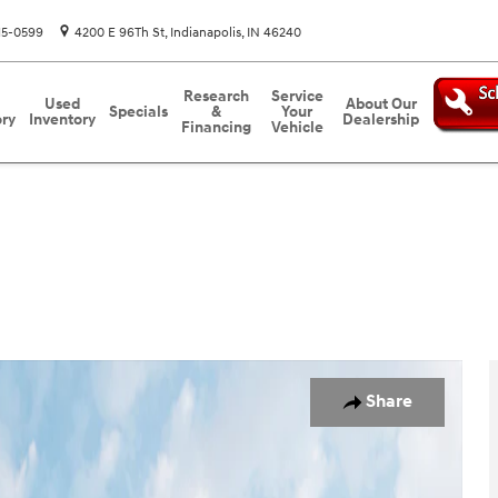
15-0599
4200 E 96Th St
Indianapolis
,
IN
46240
Research
Service
Used
About Our
Specials
&
Your
ory
Inventory
Dealership
Financing
Vehicle
to 1 of 13
Share