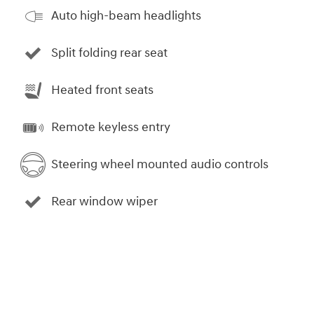
Auto high-beam headlights
Split folding rear seat
Heated front seats
Remote keyless entry
Steering wheel mounted audio controls
Rear window wiper