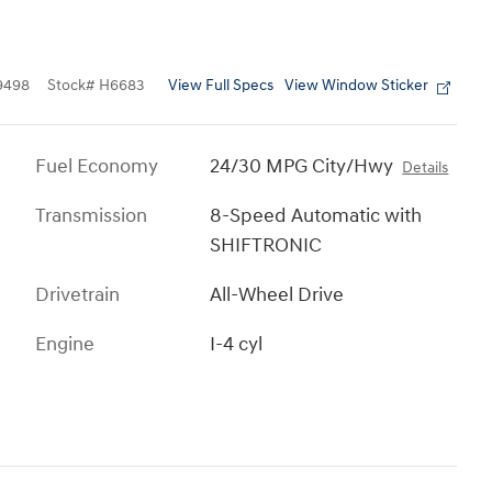
View Full Specs
View Window Sticker
9498
Stock
#
H6683
Fuel Economy
24/30 MPG City/Hwy
Details
Transmission
8-Speed Automatic with
SHIFTRONIC
Drivetrain
All-Wheel Drive
Engine
I-4 cyl