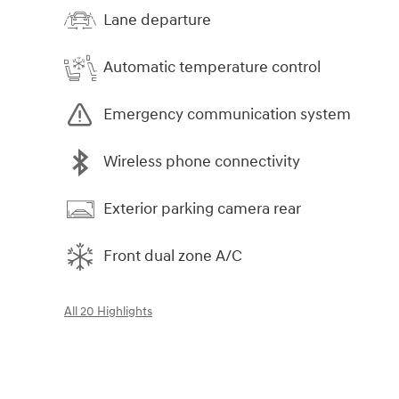
Lane departure
Automatic temperature control
Emergency communication system
Wireless phone connectivity
Exterior parking camera rear
Front dual zone A/C
All 20 Highlights