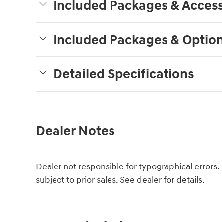
Included Packages & Access
Included Packages & Optio
Detailed Specifications
Dealer Notes
Dealer not responsible for typographical errors. P
subject to prior sales. See dealer for details.