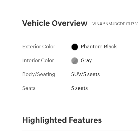
Vehicle Overview
VIN
#
5NMJBCDE1TH73
Exterior Color
Phantom Black
Interior Color
Gray
Body/Seating
SUV/5 seats
Seats
5 seats
Highlighted Features