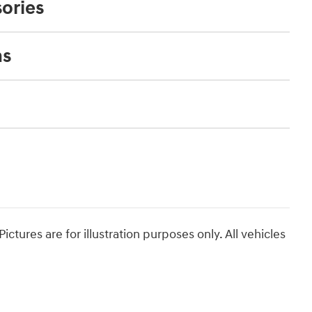
ories
ns
ictures are for illustration purposes only. All vehicles