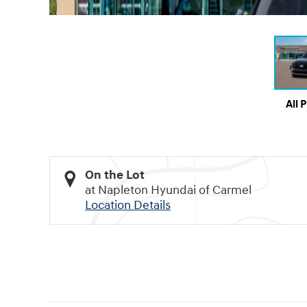
All 
On the Lot
at Napleton Hyundai of Carmel
Location Details