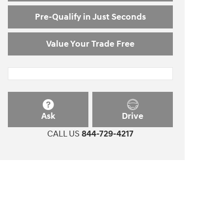
Pre-Qualify in Just Seconds
Value Your Trade Free
Ask
Drive
CALL US
844-729-4217