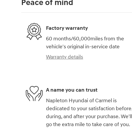
Peace of mind
Factory warranty
60 months/60,000miles from the
vehicle's original in-service date
Warranty details
A name you can trust
Napleton Hyundai of Carmel is
dedicated to your satisfaction before
during, and after your purchase. We'll
go the extra mile to take care of you.