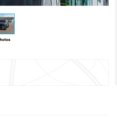
Photos