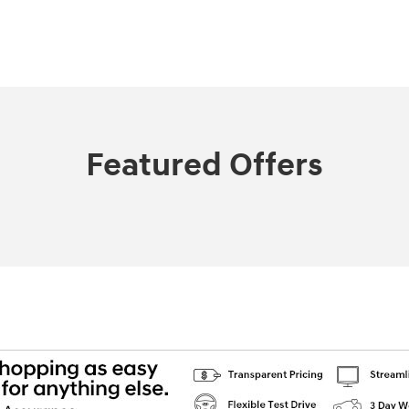
Featured Offers