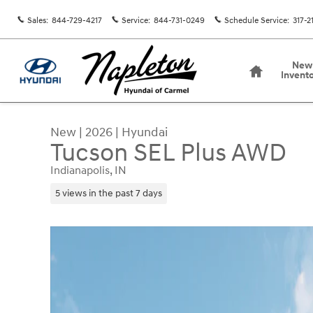
Skip to main content
Sales
:
844-729-4217
Service
:
844-731-0249
Schedule Service
:
317-2
Home
New
Invent
New
|
2026
|
Hyundai
Tucson SEL Plus AWD
Indianapolis, IN
5 views in the past 7 days
New 2026 Hyundai Tucson SEL Plus AWD SUV Pho