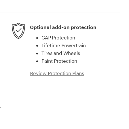
Optional add-on protection
GAP Protection
Lifetime Powertrain
Tires and Wheels
Paint Protection
Review Protection Plans
,