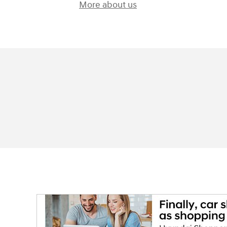
More about us