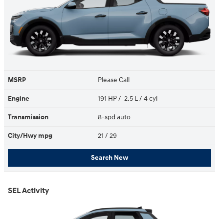
MSRP
Please Call
Engine
191 HP / 2.5 L / 4 cyl
Transmission
8-spd auto
City/Hwy
mpg
21
/ 29
Search New
SEL Activity