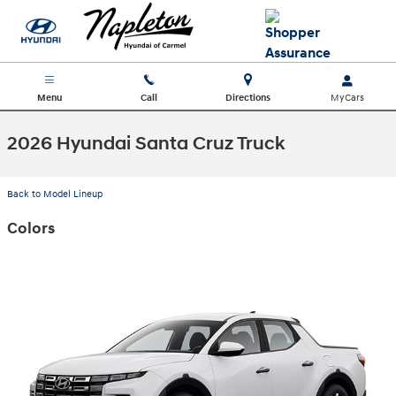
Skip to main content
Menu
Call
Directions
2026 Hyundai Santa Cruz Truck
Back to Model Lineup
Colors