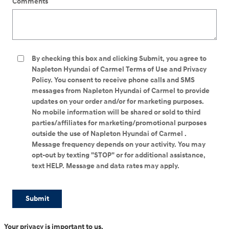
Comments
By checking this box and clicking Submit, you agree to
Napleton Hyundai of Carmel Terms of Use and Privacy
Policy. You consent to receive phone calls and SMS
messages from Napleton Hyundai of Carmel to provide
updates on your order and/or for marketing purposes.
No mobile information will be shared or sold to third
parties/affiliates for marketing/promotional purposes
outside the use of Napleton Hyundai of Carmel .
Message frequency depends on your activity. You may
opt-out by texting "STOP" or for additional assistance,
text HELP. Message and data rates may apply.
Submit
Your privacy is important to us.