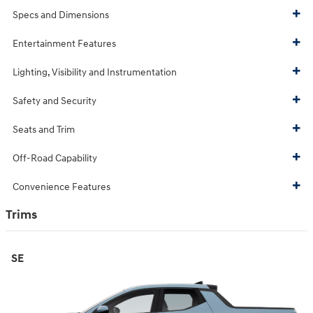
Specs and Dimensions
Entertainment Features
Lighting, Visibility and Instrumentation
Safety and Security
Seats and Trim
Off-Road Capability
Convenience Features
Trims
SE