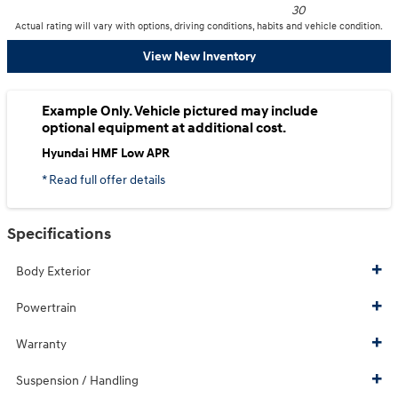
30
Actual rating will vary with options, driving conditions, habits and vehicle condition.
View New Inventory
Example Only. Vehicle pictured may include
optional equipment at additional cost.
Hyundai HMF Low APR
* Read full offer details
Specifications
Body Exterior
Powertrain
Warranty
Suspension / Handling