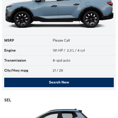
MSRP
Please Call
Engine
191 HP / 2.5 L / 4 cyl
Transmission
8-spd auto
City/Hwy
mpg
21
/ 29
Search New
SEL