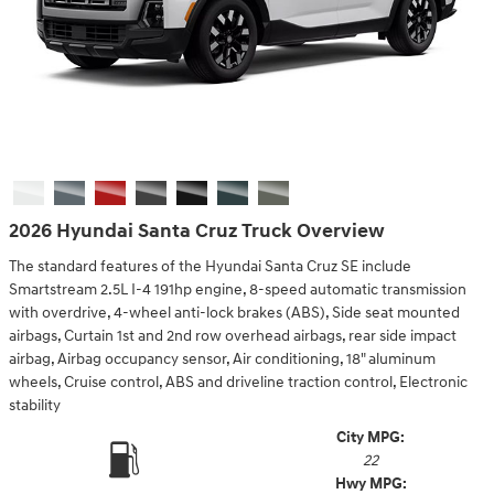
2026 Hyundai Santa Cruz Truck Overview
The standard features of the Hyundai Santa Cruz SE include
Smartstream 2.5L I-4 191hp engine, 8-speed automatic transmission
with overdrive, 4-wheel anti-lock brakes (ABS), Side seat mounted
airbags, Curtain 1st and 2nd row overhead airbags, rear side impact
airbag, Airbag occupancy sensor, Air conditioning, 18" aluminum
wheels, Cruise control, ABS and driveline traction control, Electronic
stability
City MPG:
22
Hwy MPG: