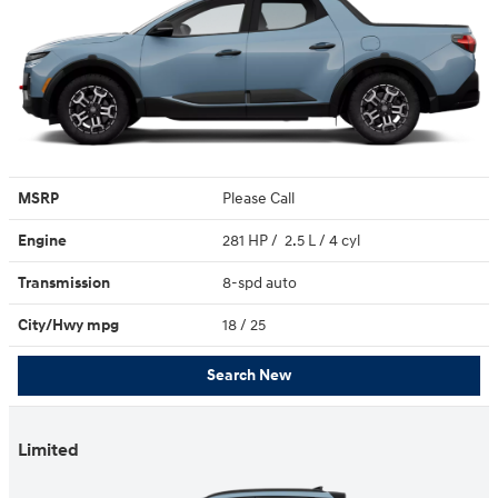
MSRP
Please Call
Engine
281 HP / 2.5 L / 4 cyl
Transmission
8-spd auto
City/Hwy
mpg
18
/ 25
Search New
Limited