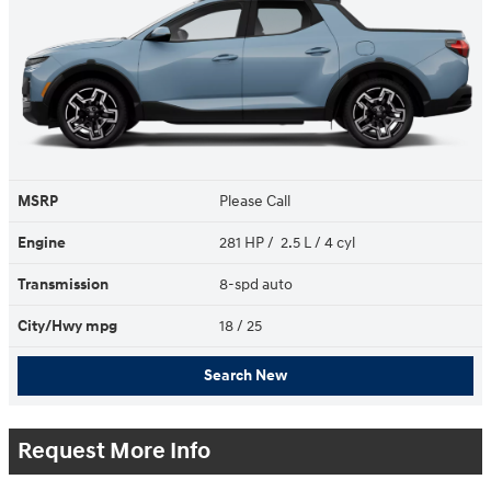
MSRP
Please Call
Engine
281 HP / 2.5 L / 4 cyl
Transmission
8-spd auto
City/Hwy
mpg
18
/ 25
Search New
Request More Info