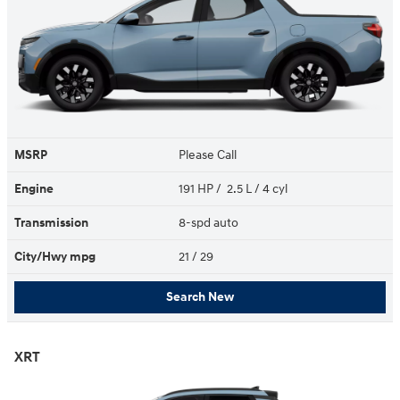
MSRP
Please Call
Engine
191 HP / 2.5 L / 4 cyl
Transmission
8-spd auto
City/Hwy
mpg
21
/ 29
Search New
XRT