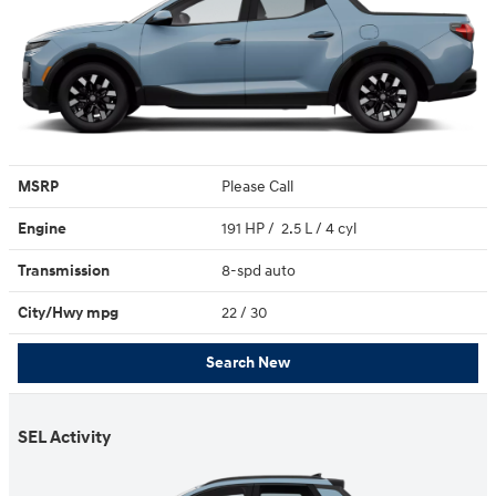
MSRP
Please Call
Engine
191 HP / 2.5 L / 4 cyl
Transmission
8-spd auto
City/Hwy
mpg
22
/ 30
Search New
SEL Activity