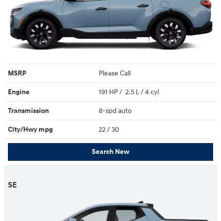
MSRP
Please Call
Engine
191 HP / 2.5 L / 4 cyl
Transmission
8-spd auto
City/Hwy
mpg
22
/ 30
Search New
SE