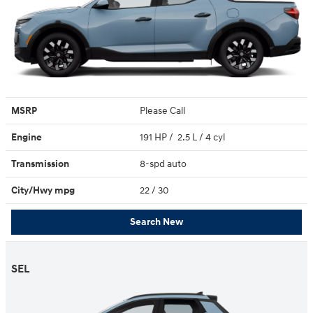
MSRP
Please Call
Engine
191 HP / 2.5 L / 4 cyl
Transmission
8-spd auto
City/Hwy
mpg
22
/ 30
Search New
SEL