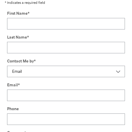
* Indicates a required field
First Name
*
Last Name
*
Contact Me by
*
Email
*
Phone