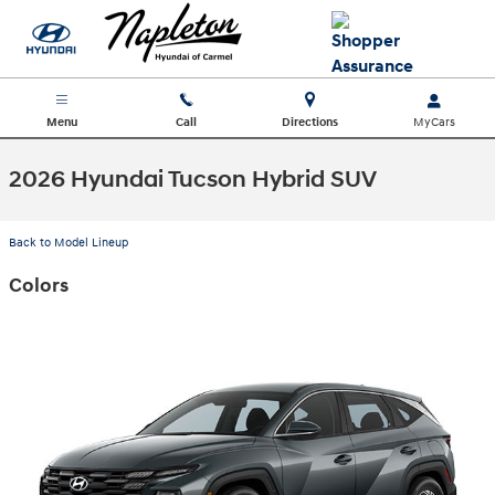
Skip to main content
Menu
Call
Directions
2026 Hyundai Tucson Hybrid SUV
Back to Model Lineup
Colors