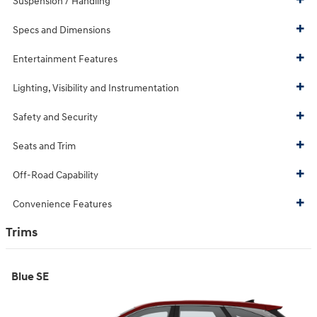
Suspension / Handling
Specs and Dimensions
Entertainment Features
Lighting, Visibility and Instrumentation
Safety and Security
Seats and Trim
Off-Road Capability
Convenience Features
Trims
Blue SE