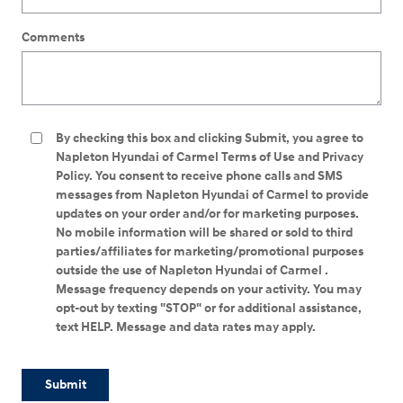
Comments
By checking this box and clicking Submit, you agree to
Napleton Hyundai of Carmel Terms of Use and Privacy
Policy. You consent to receive phone calls and SMS
messages from Napleton Hyundai of Carmel to provide
updates on your order and/or for marketing purposes.
No mobile information will be shared or sold to third
parties/affiliates for marketing/promotional purposes
outside the use of Napleton Hyundai of Carmel .
Message frequency depends on your activity. You may
opt-out by texting "STOP" or for additional assistance,
text HELP. Message and data rates may apply.
Submit