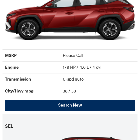
MSRP
Please Call
Engine
178 HP / 1.6 L / 4 cyl
Transmission
6-spd auto
City/Hwy
mpg
38
/ 38
Search New
SEL