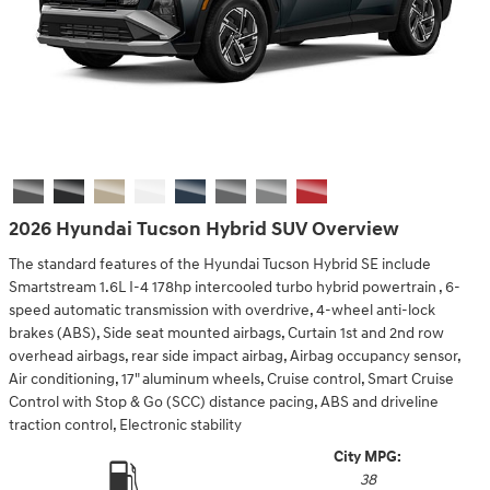
2026 Hyundai Tucson Hybrid SUV Overview
The standard features of the Hyundai Tucson Hybrid SE include
Smartstream 1.6L I-4 178hp intercooled turbo hybrid powertrain , 6-
speed automatic transmission with overdrive, 4-wheel anti-lock
brakes (ABS), Side seat mounted airbags, Curtain 1st and 2nd row
overhead airbags, rear side impact airbag, Airbag occupancy sensor,
Air conditioning, 17" aluminum wheels, Cruise control, Smart Cruise
Control with Stop & Go (SCC) distance pacing, ABS and driveline
traction control, Electronic stability
City MPG:
38