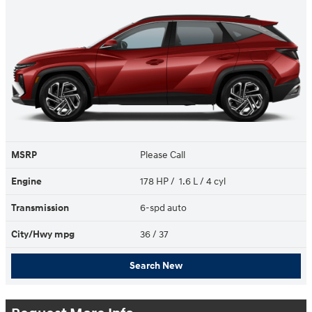
MSRP
Please Call
Engine
178 HP / 1.6 L / 4 cyl
Transmission
6-spd auto
City/Hwy
mpg
36
/ 37
Search New