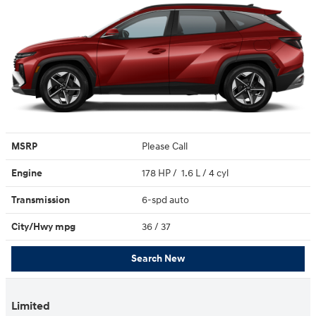
MSRP
Please Call
Engine
178 HP / 1.6 L / 4 cyl
Transmission
6-spd auto
City/Hwy
mpg
36
/ 37
Search New
Limited