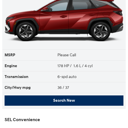
MSRP
Please Call
Engine
178 HP / 1.6 L / 4 cyl
Transmission
6-spd auto
City/Hwy
mpg
36
/ 37
Search New
SEL Convenience