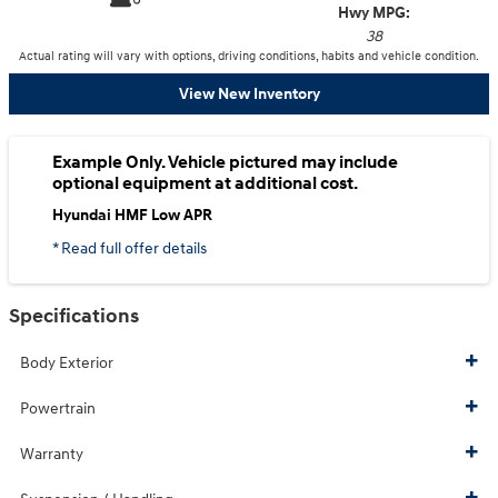
Hwy MPG:
38
Actual rating will vary with options, driving conditions, habits and vehicle condition.
View New Inventory
Example Only. Vehicle pictured may include
optional equipment at additional cost.
Hyundai HMF Low APR
* Read full offer details
Specifications
Body Exterior
Powertrain
Warranty