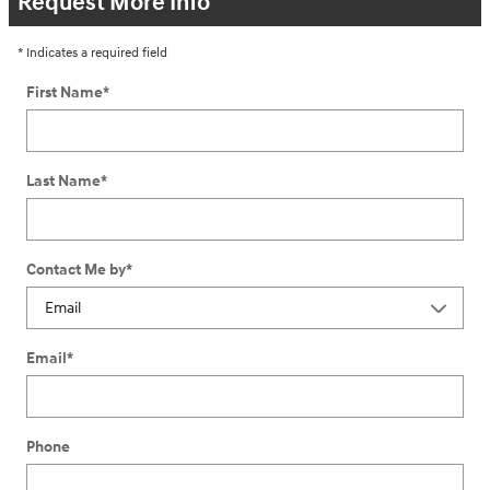
Request More Info
* Indicates a required field
First Name
*
Last Name
*
Contact Me by
*
Email
*
Phone