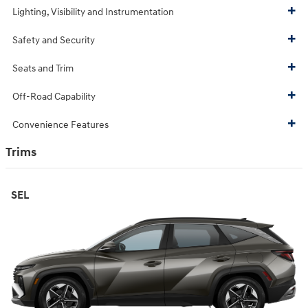
Lighting, Visibility and Instrumentation
Safety and Security
Seats and Trim
Off-Road Capability
Convenience Features
Trims
SEL