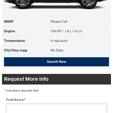
MSRP
Please Call
Engine
178 HP / 1.6 L / 4 cyl
Transmission
6-spd auto
City/Hwy
mpg
No Data
Search New
Request More Info
* Indicates a required field
First Name
*