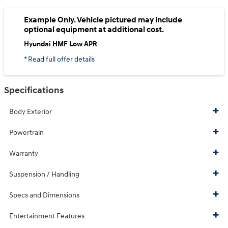
Example Only. Vehicle pictured may include
optional equipment at additional cost.
Hyundai HMF Low APR
* Read full offer details
Specifications
Body Exterior
Powertrain
Warranty
Suspension / Handling
Specs and Dimensions
Entertainment Features