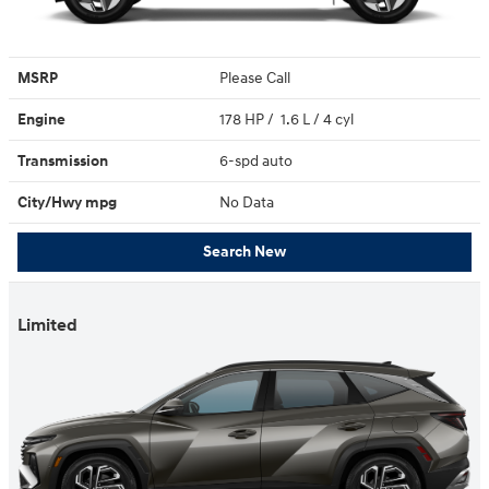
MSRP
Please Call
Engine
178 HP / 1.6 L / 4 cyl
Transmission
6-spd auto
City/Hwy
mpg
No Data
Search New
Limited