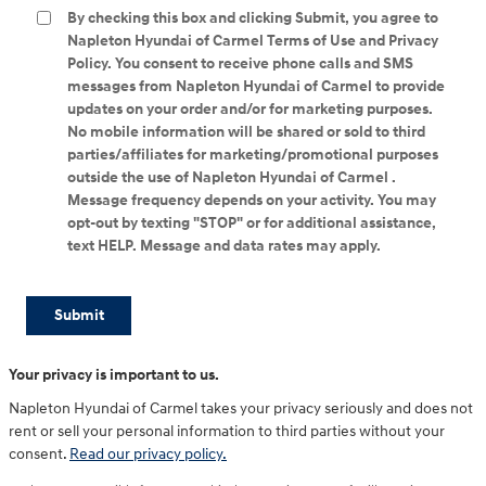
By checking this box and clicking Submit, you agree to
Napleton Hyundai of Carmel Terms of Use and Privacy
Policy. You consent to receive phone calls and SMS
messages from Napleton Hyundai of Carmel to provide
updates on your order and/or for marketing purposes.
No mobile information will be shared or sold to third
parties/affiliates for marketing/promotional purposes
outside the use of Napleton Hyundai of Carmel .
Message frequency depends on your activity. You may
opt-out by texting "STOP" or for additional assistance,
text HELP. Message and data rates may apply.
Submit
Your privacy is important to us.
Napleton Hyundai of Carmel takes your privacy seriously and does not
rent or sell your personal information to third parties without your
consent.
Read our privacy policy.