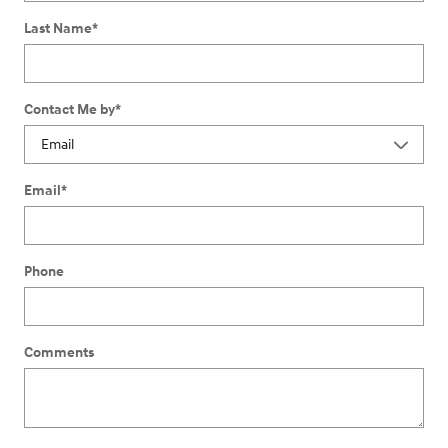
Last Name
*
Contact Me by
*
Email
*
Phone
Comments