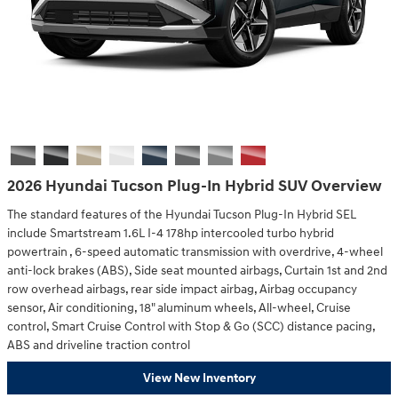
2026 Hyundai Tucson Plug-In Hybrid SUV Overview
The standard features of the Hyundai Tucson Plug-In Hybrid SEL
include Smartstream 1.6L I-4 178hp intercooled turbo hybrid
powertrain , 6-speed automatic transmission with overdrive, 4-wheel
anti-lock brakes (ABS), Side seat mounted airbags, Curtain 1st and 2nd
row overhead airbags, rear side impact airbag, Airbag occupancy
sensor, Air conditioning, 18" aluminum wheels, All-wheel, Cruise
control, Smart Cruise Control with Stop & Go (SCC) distance pacing,
ABS and driveline traction control
View New Inventory