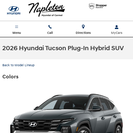
Skip to main content
Menu
Call
Directions
2026 Hyundai Tucson Plug-In Hybrid SUV
Back to Model Lineup
Colors