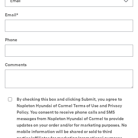
Email
*
Phone
Comments
By checking this box and clicking Submit, you agree to
Napleton Hyundai of Carmel Terms of Use and Privacy
Policy. You consent to receive phone calls and SMS
messages from Napleton Hyundai of Carmel to provide
updates on your order and/or for marketing purposes. No
mobile information will be shared or sold to third