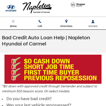
Skip to main content
Menu
Call
Directions
Bad Credit Auto Loan Help | Napleton
Hyundai of Carmel
*$0 down with approved credit through Santander and subject to
minimum 500 beacon score. On select models.
Do you have bad credit?
Was your last vehicle repossessed?