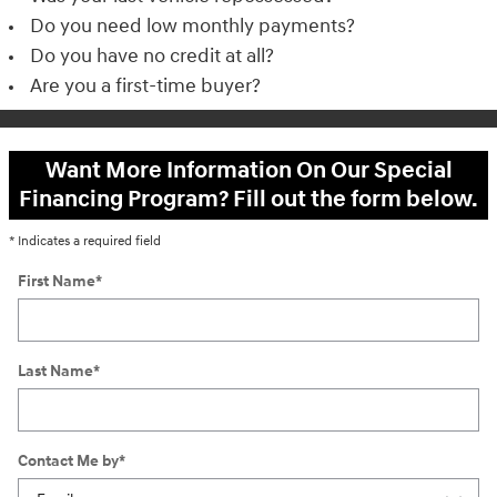
Do you need low monthly payments?
Do you have no credit at all?
Are you a first-time buyer?
Want More Information On Our Special
Financing Program? Fill out the form below.
* Indicates a required field
First Name
*
Last Name
*
Contact Me by
*