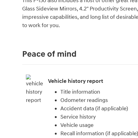
This F-150 also includes a host of other great f
Glass Sideview Mirrors, 4.2" Productivity Screen
impressive capabilities, and long list of desirab
to work for you.
Peace of mind
Vehicle history report
Title information
Odometer readings
Accident data (if applicable)
Service history
Vehicle usage
Recall information (if applicable