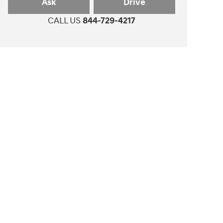
Ask
Drive
CALL US
844-729-4217