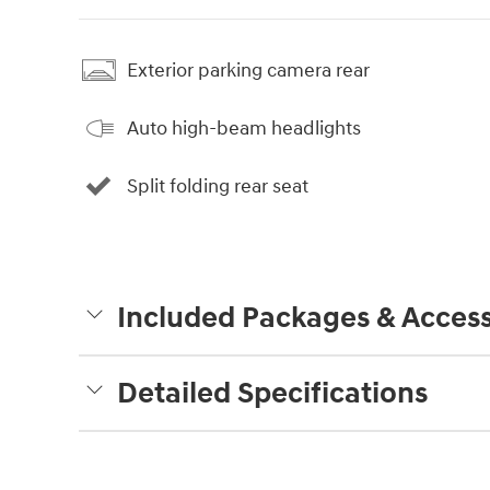
Exterior parking camera rear
Auto high-beam headlights
Split folding rear seat
Included Packages & Access
Detailed Specifications