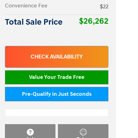
Convenience Fee
$22
$26,262
Total Sale Price
CHECK AVAILABILITY
Value Your Trade Free
Pre-Qualify in Just Seconds