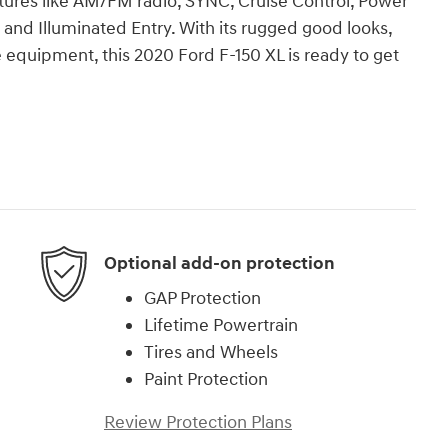
eatures like AM/FM radio, SYNC, Cruise Control, Power
, and Illuminated Entry. With its rugged good looks,
le equipment, this 2020 Ford F-150 XL is ready to get
Optional add-on protection
GAP Protection
Lifetime Powertrain
Tires and Wheels
Paint Protection
Review Protection Plans
)