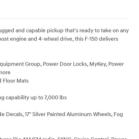
a rugged and capable pickup that's ready to take on any
ost engine and 4-wheel drive, this F-150 delivers
quipment Group, Power Door Locks, MyKey, Power
more
 Floor Mats
 capability up to 7,000 lbs
Decals, 17" Silver Painted Aluminum Wheels, Fog