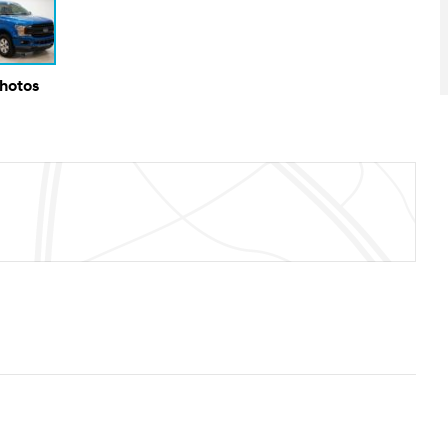
Photos