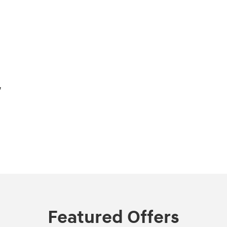
,
Featured Offers