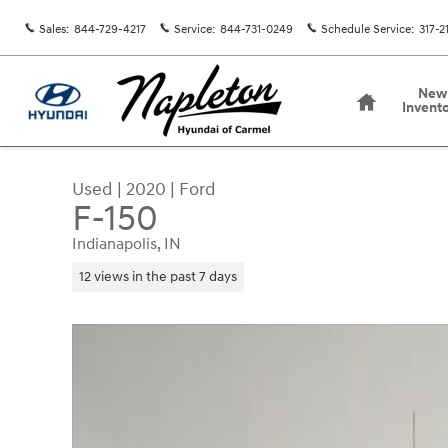
Skip to main content
Sales
:
844-729-4217
Service
:
844-731-0249
Schedule Service
:
317-2
Home
New
Invent
Used
|
2020
|
Ford
F-150
Indianapolis, IN
12 views in the past 7 days
Used 2020 Ford F-150 Truck SuperCrew Cab Phot