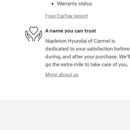
Warranty status
Free CarFax report
A name you can trust
Napleton Hyundai of Carmel is
dedicated to your satisfaction before
during, and after your purchase. We'll
go the extra mile to take care of you.
More about us