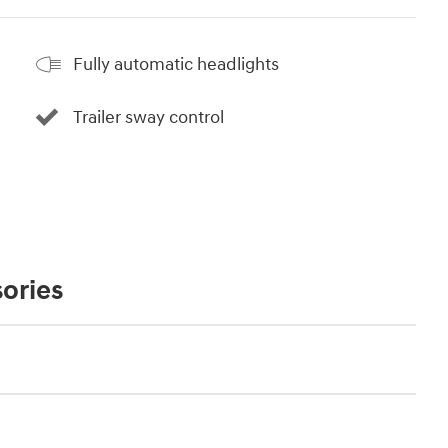
Fully automatic headlights
Trailer sway control
ories