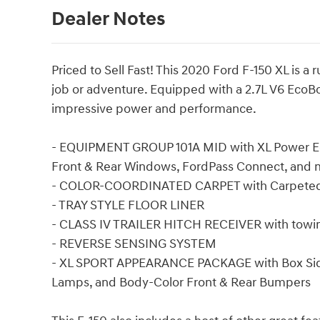
Dealer Notes
Priced to Sell Fast! This 2020 Ford F-150 XL is 
job or adventure. Equipped with a 2.7L V6 EcoBo
impressive power and performance.
- EQUIPMENT GROUP 101A MID with XL Power E
Front & Rear Windows, FordPass Connect, and 
- COLOR-COORDINATED CARPET with Carpeted
- TRAY STYLE FLOOR LINER
- CLASS IV TRAILER HITCH RECEIVER with towing
- REVERSE SENSING SYSTEM
- XL SPORT APPEARANCE PACKAGE with Box Side 
Lamps, and Body-Color Front & Rear Bumpers