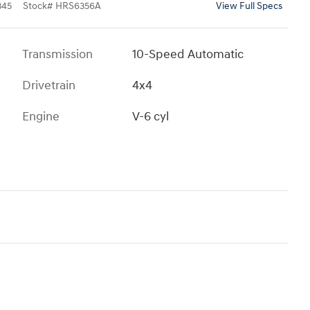
345
Stock
#
HRS6356A
View Full Specs
Transmission
10-Speed Automatic
Drivetrain
4x4
Engine
V-6 cyl