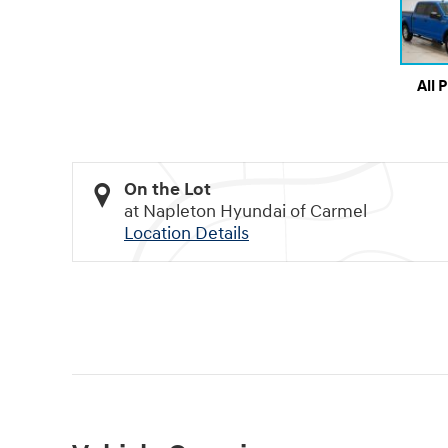
All 
On the Lot
at Napleton Hyundai of Carmel
Location Details