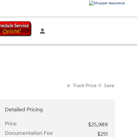
Track Price
Save
Detailed Pricing
Price
$25,989
Documentation Fee
$251