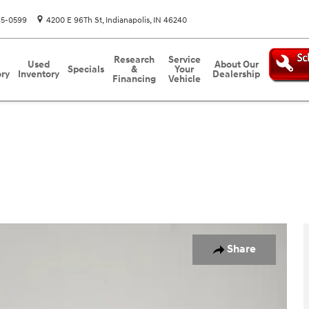
15-0599
4200 E 96Th St
Indianapolis
,
IN
46240
Research
Service
Used
About Our
Specials
&
Your
ory
Inventory
Dealership
Financing
Vehicle
o 1 of 36
Share