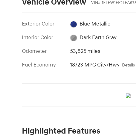
Vehicle Overview
VIN
#
1FTEW1EP2LFA67
Exterior Color
Blue Metallic
Interior Color
Dark Earth Gray
Odometer
53,825 miles
Fuel Economy
18/23 MPG City/Hwy
Details
Highlighted Features